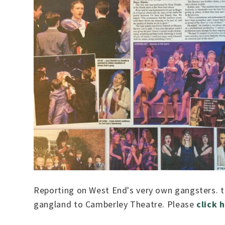
Reporting on West End's very own gangsters. 
gangland to Camberley Theatre. Please
click 