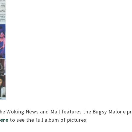
the Woking News and Mail features the Bugsy Malone pr
here
to see the full album of pictures.