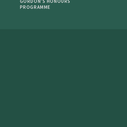
GORDON'S HONOURS
PROGRAMME