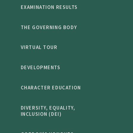
EXAMINATION RESULTS
THE GOVERNING BODY
VIRTUAL TOUR
DEVELOPMENTS
CHARACTER EDUCATION
DIVERSITY, EQUALITY,
INCLUSION (DEI)