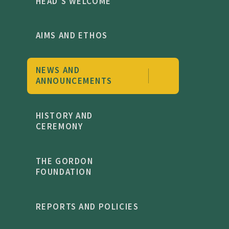
HEAD'S WELCOME
AIMS AND ETHOS
NEWS AND
ANNOUNCEMENTS
HISTORY AND
CEREMONY
THE GORDON
FOUNDATION
REPORTS AND POLICIES