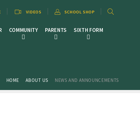
E
VIDEOS
SCHOOL SHOP
R
COMMUNITY
PARENTS
SIXTH FORM
HOME
ABOUT US
NEWS AND ANNOUNCEMENTS