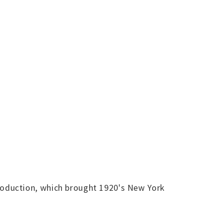
oduction, which brought 1920's New York