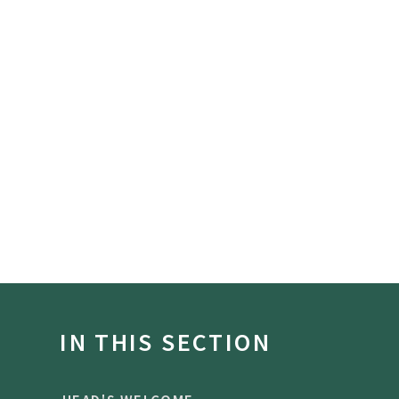
IN THIS SECTION