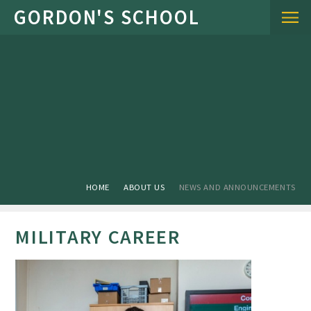
Skip to content ↓
HOME
ABOUT US
NEWS AND ANNOUNCEMENTS
MILITARY CAREER