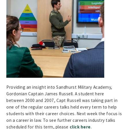
Providing an insight into Sandhurst Military Academy,
Gordonian Captain James Russell. A student here
between 2000 and 2007, Capt Russell was taking part in
one of the regular careers talks held every term to help
students with their career choices. Next week the focus is
on a career in law. To see further careers industry talks
scheduled for this term, please
click here
.