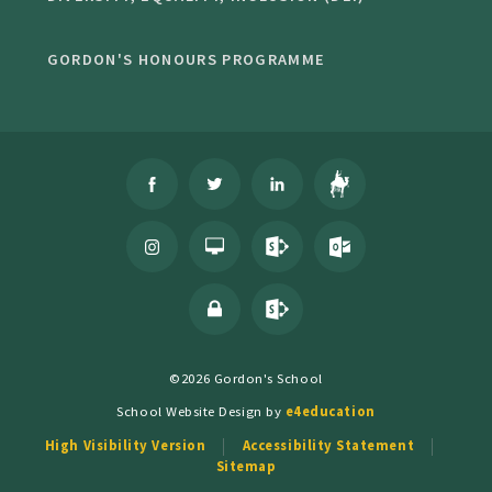
GORDON'S HONOURS PROGRAMME
©2026 Gordon's School
School Website Design by
e4education
High Visibility Version
Accessibility Statement
Sitemap