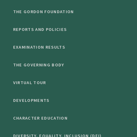
THE GORDON FOUNDATION
REPORTS AND POLICIES
EXAMINATION RESULTS
THE GOVERNING BODY
VIRTUAL TOUR
DEVELOPMENTS
CHARACTER EDUCATION
DIVERSITY, EQUALITY, INCLUSION (DEI)