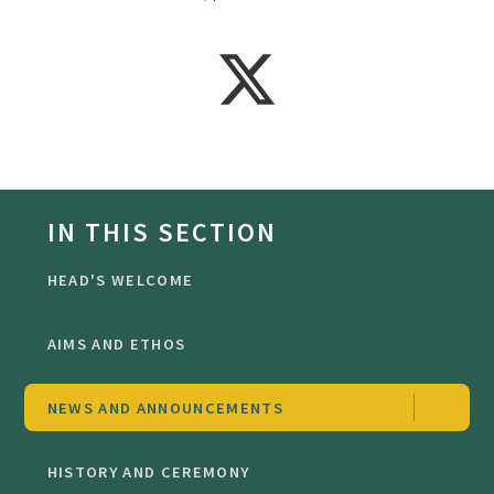
IN THIS SECTION
HEAD'S WELCOME
AIMS AND ETHOS
NEWS AND ANNOUNCEMENTS
HISTORY AND CEREMONY