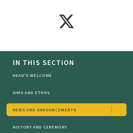
IN THIS SECTION
HEAD'S WELCOME
AIMS AND ETHOS
NEWS AND ANNOUNCEMENTS
HISTORY AND CEREMONY