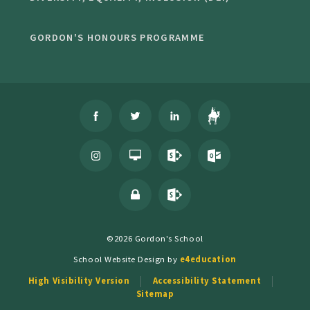
GORDON'S HONOURS PROGRAMME
©2026 Gordon's School
School Website Design by
e4education
High Visibility Version
Accessibility Statement
Sitemap