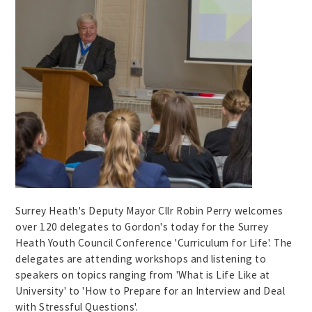
Surrey Heath's Deputy Mayor Cllr Robin Perry welcomes
over 120 delegates to Gordon's today for the Surrey
Heath Youth Council Conference 'Curriculum for Life'. The
delegates are attending workshops and listening to
speakers on topics ranging from 'What is Life Like at
University' to 'How to Prepare for an Interview and Deal
with Stressful Questions'.