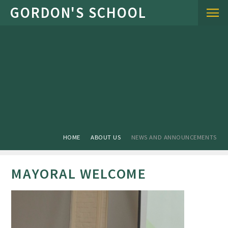
Skip to content ↓
HOME
ABOUT US
NEWS AND ANNOUNCEMENTS
MAYORAL WELCOME