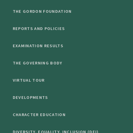
THE GORDON FOUNDATION
REPORTS AND POLICIES
EXAMINATION RESULTS
THE GOVERNING BODY
VIRTUAL TOUR
DEVELOPMENTS
CHARACTER EDUCATION
DIVERSITY, EQUALITY, INCLUSION (DEI)