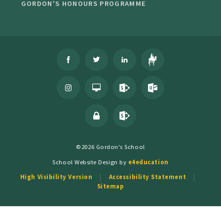
GORDON'S HONOURS PROGRAMME
©2026 Gordon's School
School Website Design by
e4education
High Visibility Version
Accessibility Statement
Sitemap