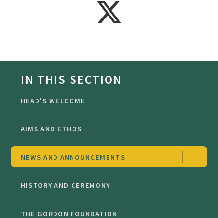
IN THIS SECTION
HEAD'S WELCOME
AIMS AND ETHOS
NEWS AND ANNOUNCEMENTS
HISTORY AND CEREMONY
THE GORDON FOUNDATION