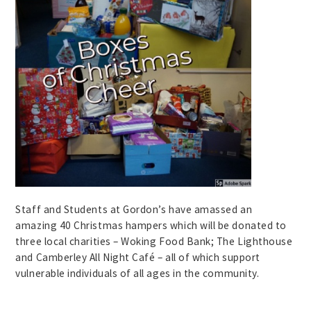
Staff and Students at Gordon’s have amassed an
amazing 40 Christmas hampers which will be donated to
three local charities – Woking Food Bank; The Lighthouse
and Camberley All Night Café – all of which support
vulnerable individuals of all ages in the community.