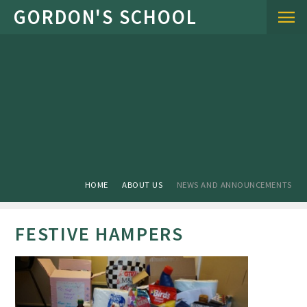
Skip to content ↓
HOME
ABOUT US
NEWS AND ANNOUNCEMENTS
FESTIVE HAMPERS