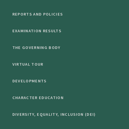
REPORTS AND POLICIES
EXAMINATION RESULTS
THE GOVERNING BODY
VIRTUAL TOUR
DEVELOPMENTS
CHARACTER EDUCATION
DIVERSITY, EQUALITY, INCLUSION (DEI)