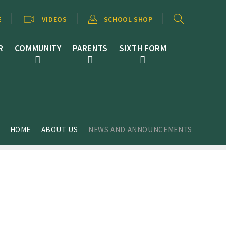
E
VIDEOS
SCHOOL SHOP
R
COMMUNITY
PARENTS
SIXTH FORM
HOME
ABOUT US
NEWS AND ANNOUNCEMENTS