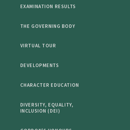
EXAMINATION RESULTS
THE GOVERNING BODY
VIRTUAL TOUR
DEVELOPMENTS
CHARACTER EDUCATION
DIVERSITY, EQUALITY,
INCLUSION (DEI)