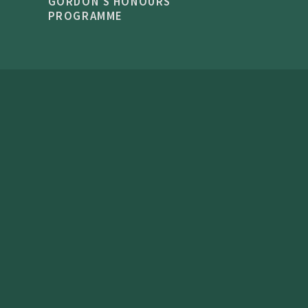
GORDON'S HONOURS
PROGRAMME