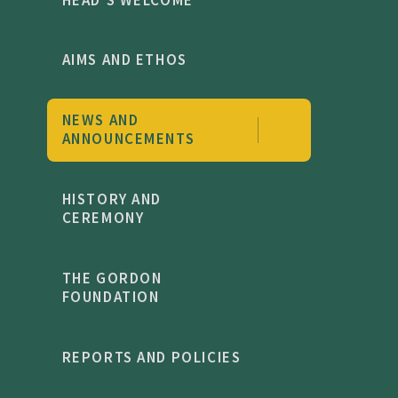
AIMS AND ETHOS
NEWS AND
ANNOUNCEMENTS
HISTORY AND
CEREMONY
THE GORDON
FOUNDATION
REPORTS AND POLICIES