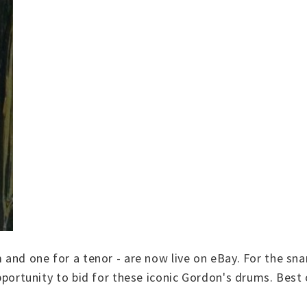
m and one for a tenor - are now live on eBay. For the s
 opportunity to bid for these iconic Gordon's drums. Best 