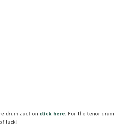
nare drum auction
click here
. For the tenor drum
of luck!