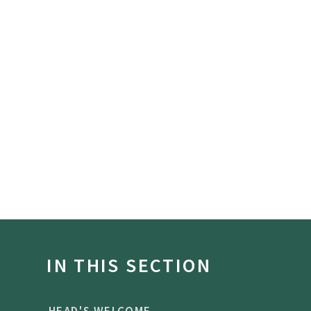
IN THIS SECTION
HEAD'S WELCOME