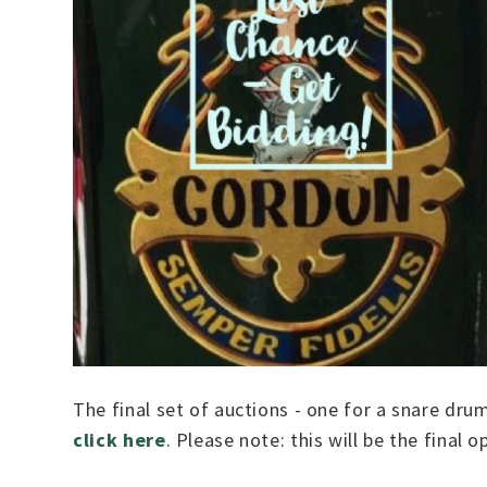
The final set of auctions - one for a snare dru
click here
. Please note: this will be the final