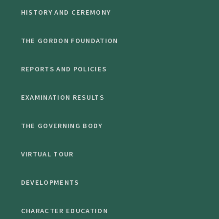
HISTORY AND CEREMONY
THE GORDON FOUNDATION
REPORTS AND POLICIES
EXAMINATION RESULTS
THE GOVERNING BODY
VIRTUAL TOUR
DEVELOPMENTS
CHARACTER EDUCATION