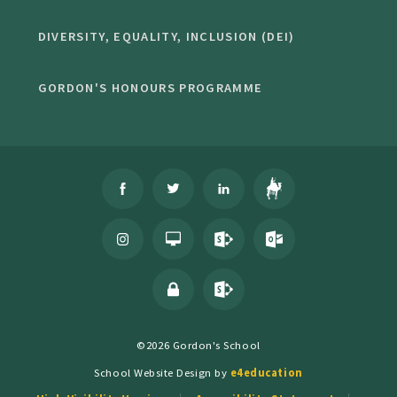
DIVERSITY, EQUALITY, INCLUSION (DEI)
GORDON'S HONOURS PROGRAMME
©2026 Gordon's School
School Website Design by
e4education