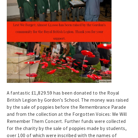
A fantastic £1,829.59 has been donated to the Royal
British Legion by Gordon’s School. The money was raised
by the sale of poppies before the Remembrance Parade
and from the collection at the Forgotten Voices: We Will
Remember Them Concert. Further funds were collected
for the charity by the sale of poppies made by students,
over 100 of which were inscribed with the names of