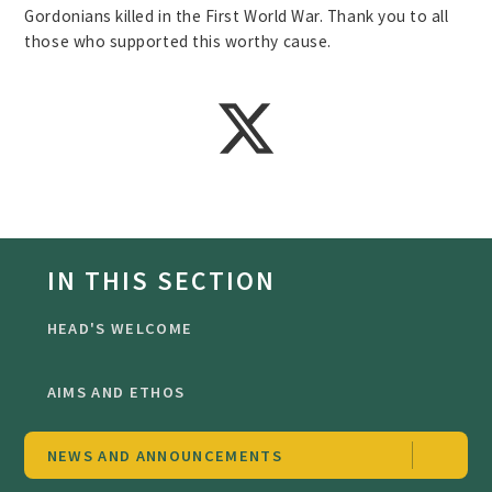
Gordonians killed in the First World War. Thank you to all
those who supported this worthy cause.
IN THIS SECTION
HEAD'S WELCOME
AIMS AND ETHOS
NEWS AND ANNOUNCEMENTS