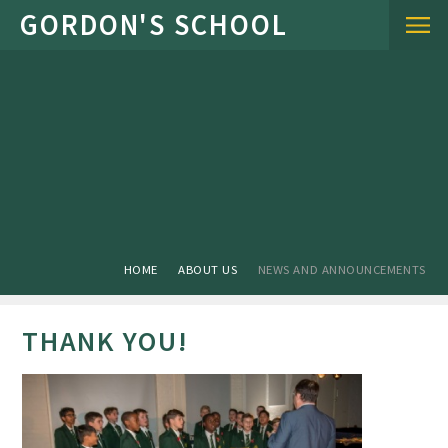
Skip to content ↓
HOME
ABOUT US
NEWS AND ANNOUNCEMENTS
THANK YOU!