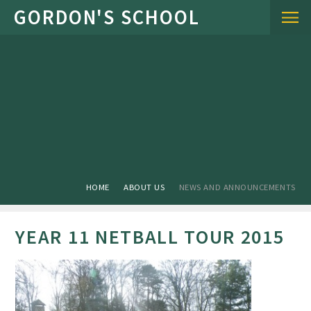
Skip to content ↓
HOME
ABOUT US
NEWS AND ANNOUNCEMENTS
YEAR 11 NETBALL TOUR 2015