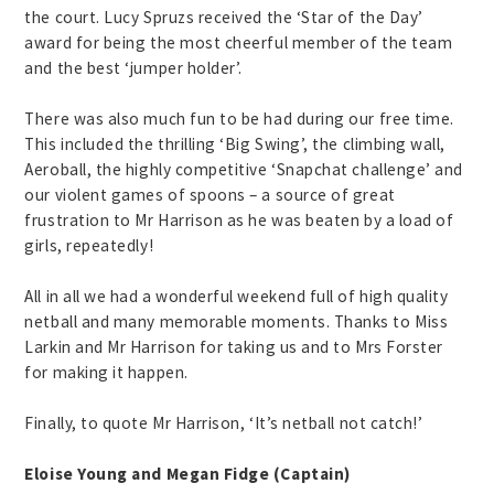
the court. Lucy Spruzs received the ‘Star of the Day’
award for being the most cheerful member of the team
and the best ‘jumper holder’.
There was also much fun to be had during our free time.
This included the thrilling ‘Big Swing’, the climbing wall,
Aeroball, the highly competitive ‘Snapchat challenge’ and
our violent games of spoons – a source of great
frustration to Mr Harrison as he was beaten by a load of
girls, repeatedly!
All in all we had a wonderful weekend full of high quality
netball and many memorable moments. Thanks to Miss
Larkin and Mr Harrison for taking us and to Mrs Forster
for making it happen.
Finally, to quote Mr Harrison, ‘It’s netball not catch!’
Eloise Young and Megan Fidge (Captain)