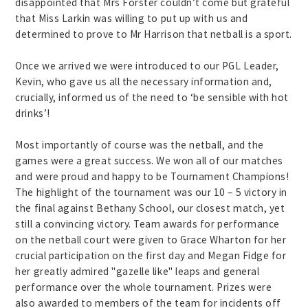
disappointed that Mrs Forster couldn’t come but grateful
that Miss Larkin was willing to put up with us and
determined to prove to Mr Harrison that netball is a sport.
Once we arrived we were introduced to our PGL Leader,
Kevin, who gave us all the necessary information and,
crucially, informed us of the need to ‘be sensible with hot
drinks’!
Most importantly of course was the netball, and the
games were a great success. We won all of our matches
and were proud and happy to be Tournament Champions!
The highlight of the tournament was our 10 – 5 victory in
the final against Bethany School, our closest match, yet
still a convincing victory. Team awards for performance
on the netball court were given to Grace Wharton for her
crucial participation on the first day and Megan Fidge for
her greatly admired "gazelle like" leaps and general
performance over the whole tournament. Prizes were
also awarded to members of the team for incidents off