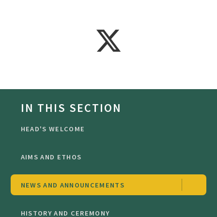
IN THIS SECTION
HEAD'S WELCOME
AIMS AND ETHOS
NEWS AND ANNOUNCEMENTS
HISTORY AND CEREMONY