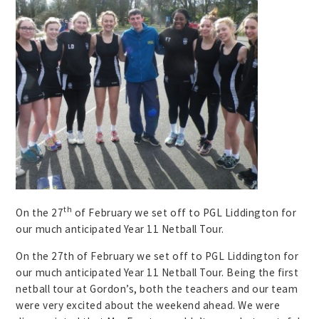
th
On the 27
of February we set off to PGL Liddington for
our much anticipated Year 11 Netball Tour.
On the 27th of February we set off to PGL Liddington for
our much anticipated Year 11 Netball Tour. Being the first
netball tour at Gordon’s, both the teachers and our team
were very excited about the weekend ahead. We were