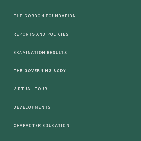
THE GORDON FOUNDATION
REPORTS AND POLICIES
EXAMINATION RESULTS
THE GOVERNING BODY
VIRTUAL TOUR
DEVELOPMENTS
CHARACTER EDUCATION