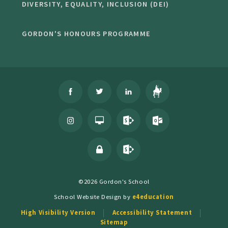
DIVERSITY, EQUALITY, INCLUSION (DEI)
GORDON'S HONOURS PROGRAMME
©2026 Gordon's School
School Website Design by
e4education
High Visibility Version
Accessibility Statement
Sitemap