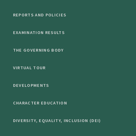
REPORTS AND POLICIES
EXAMINATION RESULTS
THE GOVERNING BODY
VIRTUAL TOUR
DEVELOPMENTS
CHARACTER EDUCATION
DIVERSITY, EQUALITY, INCLUSION (DEI)