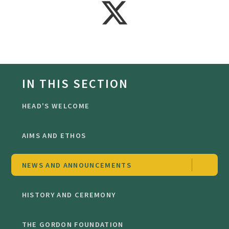
IN THIS SECTION
HEAD'S WELCOME
AIMS AND ETHOS
NEWS AND ANNOUNCEMENTS
HISTORY AND CEREMONY
THE GORDON FOUNDATION