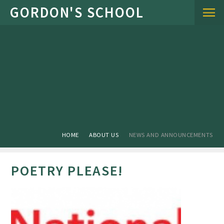
Skip to content ↓
HOME
ABOUT US
NEWS AND ANNOUNCEMENTS
POETRY PLEASE!