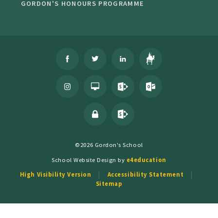
GORDON'S HONOURS PROGRAMME
©2026 Gordon's School
School Website Design by
e4education
High Visibility Version
Accessibility Statement
Sitemap