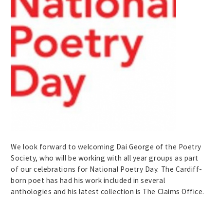
We look forward to welcoming Dai George of the Poetry
Society, who will be working with all year groups as part
of our celebrations for National Poetry Day. The Cardiff-
born poet has had his work included in several
anthologies and his latest collection is The Claims Office.