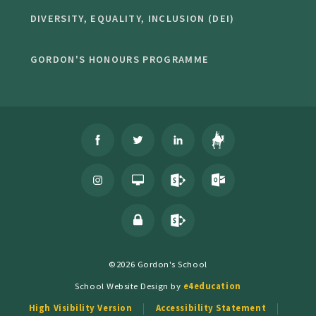
DIVERSITY, EQUALITY, INCLUSION (DEI)
GORDON'S HONOURS PROGRAMME
©2026 Gordon's School
School Website Design by
e4education
High Visibility Version
Accessibility Statement