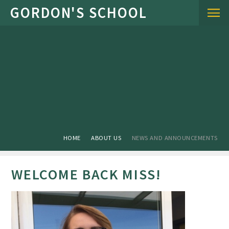
Skip to content ↓
HOME
ABOUT US
NEWS AND ANNOUNCEMENTS
WELCOME BACK MISS!