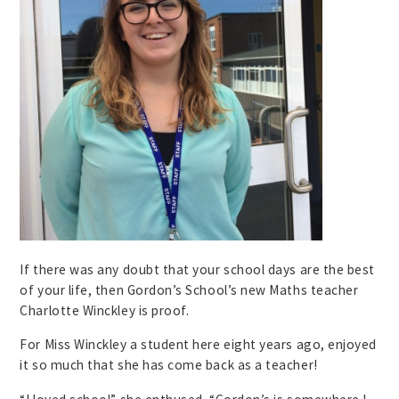
If there was any doubt that your school days are the best
of your life, then Gordon’s School’s new Maths teacher
Charlotte Winckley is proof.
For Miss Winckley a student here eight years ago, enjoyed
it so much that she has come back as a teacher!