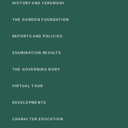
HISTORY AND CEREMONY
THE GORDON FOUNDATION
REPORTS AND POLICIES
EXAMINATION RESULTS
THE GOVERNING BODY
VIRTUAL TOUR
DEVELOPMENTS
CHARACTER EDUCATION