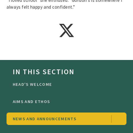
“I loved school” she enthused. “Gordon’s is somewhere I
always felt happy and confident.”
IN THIS SECTION
HEAD'S WELCOME
AIMS AND ETHOS
NEWS AND ANNOUNCEMENTS