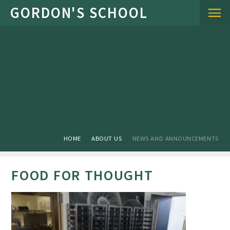
Skip to content ↓
HOME
ABOUT US
NEWS AND ANNOUNCEMENTS
FOOD FOR THOUGHT