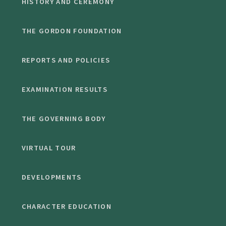
HISTORY AND CEREMONY
THE GORDON FOUNDATION
REPORTS AND POLICIES
EXAMINATION RESULTS
THE GOVERNING BODY
VIRTUAL TOUR
DEVELOPMENTS
CHARACTER EDUCATION