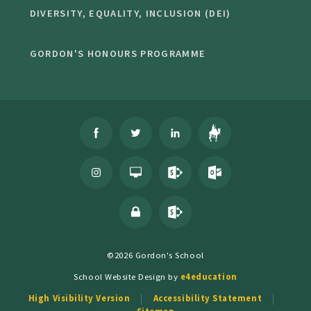
DIVERSITY, EQUALITY, INCLUSION (DEI)
GORDON'S HONOURS PROGRAMME
©2026 Gordon's School
School Website Design by
e4education
High Visibility Version
Accessibility Statement