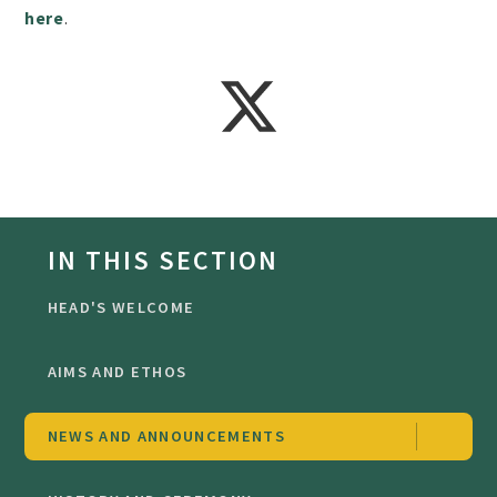
here
.
IN THIS SECTION
HEAD'S WELCOME
AIMS AND ETHOS
NEWS AND ANNOUNCEMENTS