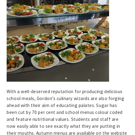
With a well-deserved reputation for producing delicious
school meals, Gordon’s culinary wizards are also forging
ahead with their aim of educating palates. Sugar has
been cut by 70 per cent and school menus colour coded
and feature nutritional values. Students and staff are
now easily able to see exactly what they are putting in
their mouths. Autumn menus are available on the website