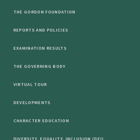
THE GORDON FOUNDATION
REPORTS AND POLICIES
EXAMINATION RESULTS
THE GOVERNING BODY
VIRTUAL TOUR
DEVELOPMENTS
CHARACTER EDUCATION
DIVERSITY, EQUALITY, INCLUSION (DEI)