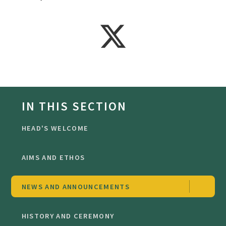
IN THIS SECTION
HEAD'S WELCOME
AIMS AND ETHOS
NEWS AND ANNOUNCEMENTS
HISTORY AND CEREMONY