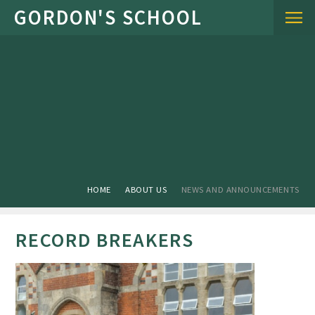
Skip to content ↓
HOME
ABOUT US
NEWS AND ANNOUNCEMENTS
RECORD BREAKERS