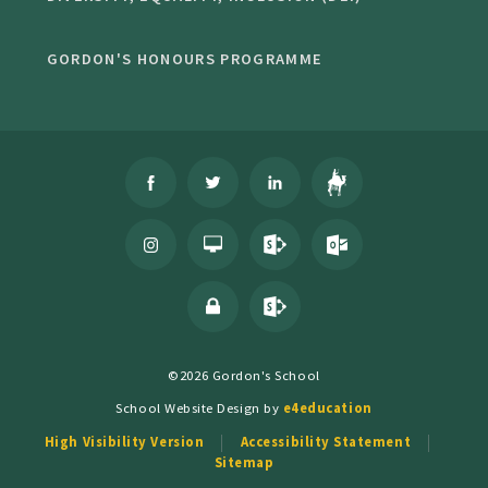
GORDON'S HONOURS PROGRAMME
©2026 Gordon's School
School Website Design by
e4education
High Visibility Version
Accessibility Statement
Sitemap