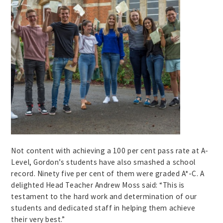
Not content with achieving a 100 per cent pass rate at A-
Level, Gordon’s students have also smashed a school
record. Ninety five per cent of them were graded A*-C. A
delighted Head Teacher Andrew Moss said: “This is
testament to the hard work and determination of our
students and dedicated staff in helping them achieve
their very best.”