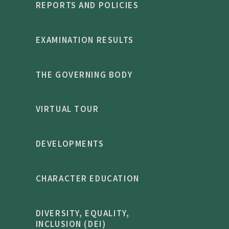
REPORTS AND POLICIES
EXAMINATION RESULTS
THE GOVERNING BODY
VIRTUAL TOUR
DEVELOPMENTS
CHARACTER EDUCATION
DIVERSITY, EQUALITY,
INCLUSION (DEI)