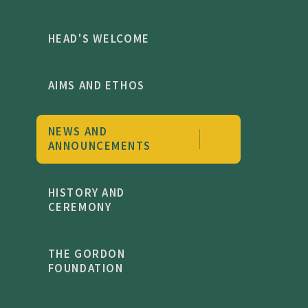
HEAD'S WELCOME
AIMS AND ETHOS
NEWS AND
ANNOUNCEMENTS
HISTORY AND
CEREMONY
THE GORDON
FOUNDATION