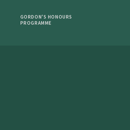
GORDON'S HONOURS
PROGRAMME