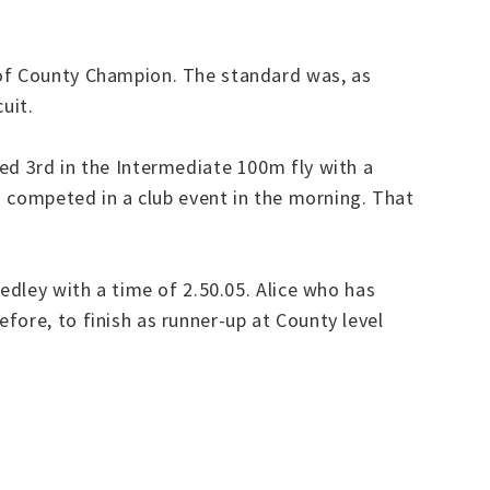
 of County Champion. The standard was, as
uit.
ed 3rd in the Intermediate 100m fly with a
ng competed in a club event in the morning. That
edley with a time of 2.50.05. Alice who has
fore, to finish as runner-up at County level