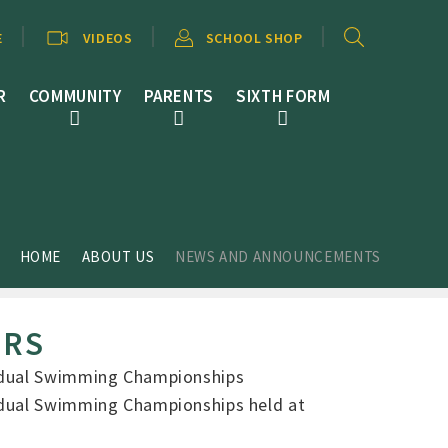
E
VIDEOS
SCHOOL SHOP
R
COMMUNITY
PARENTS
SIXTH FORM
HOME
ABOUT US
NEWS AND ANNOUNCEMENTS
ERS
vidual Swimming Championships
vidual Swimming Championships held at