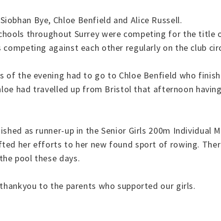
iobhan Bye, Chloe Benfield and Alice Russell.
schools throughout Surrey were competing for the title
 competing against each other regularly on the club circ
s of the evening had to go to Chloe Benfield who finish
Chloe had travelled up from Bristol that afternoon havi
ished as runner-up in the Senior Girls 200m Individual M
ted her efforts to her new found sport of rowing. There
the pool these days.
 thankyou to the parents who supported our girls.