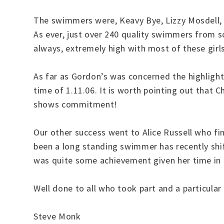
The swimmers were, Keavy Bye, Lizzy Mosdell, S
As ever, just over 240 quality swimmers from 
always, extremely high with most of these girls
As far as Gordon’s was concerned the highlight
time of 1.11.06. It is worth pointing out that 
shows commitment!
Our other success went to Alice Russell who fin
been a long standing swimmer has recently shif
was quite some achievement given her time in 
Well done to all who took part and a particular
Steve Monk