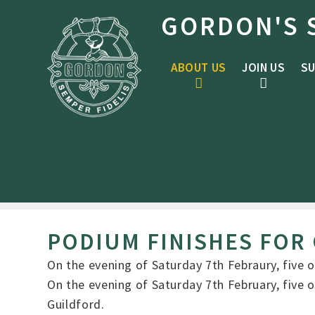
Skip to content ↓
GORDON'S 
ABOUT US
JOIN US
SU
PODIUM FINISHES FOR
On the evening of Saturday 7th Febraury, five
On the evening of Saturday 7th February, five
Guildford.