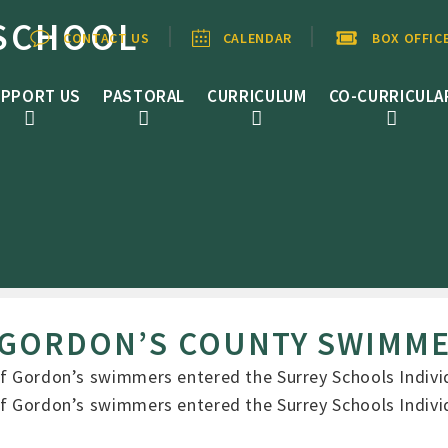
SCHOOL
CONTACT US
CALENDAR
BOX OFFIC
PPORT US
PASTORAL
CURRICULUM
CO-CURRICULA
 GORDON’S COUNTY SWIMM
 of Gordon’s swimmers entered the Surrey Schools Indi
 of Gordon’s swimmers entered the Surrey Schools Indi