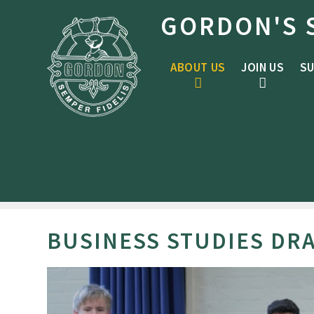
Skip to content ↓
GORDON'S 
ABOUT US
JOIN US
SU
BUSINESS STUDIES DR