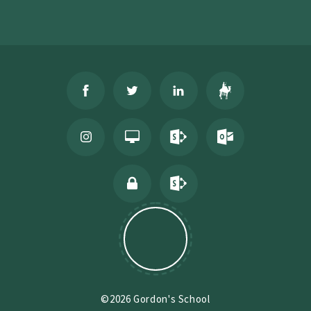
©2026 Gordon's School