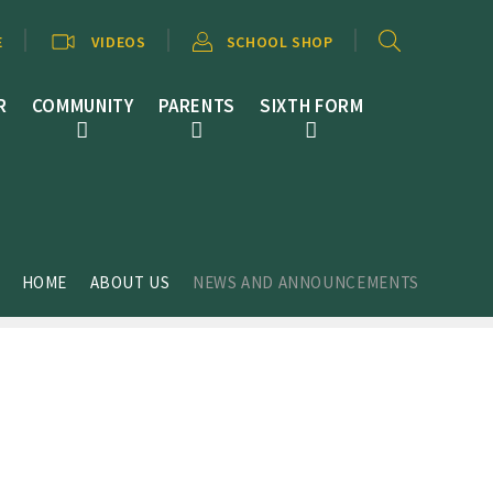
E
VIDEOS
SCHOOL SHOP
R
COMMUNITY
PARENTS
SIXTH FORM
HOME
ABOUT US
NEWS AND ANNOUNCEMENTS