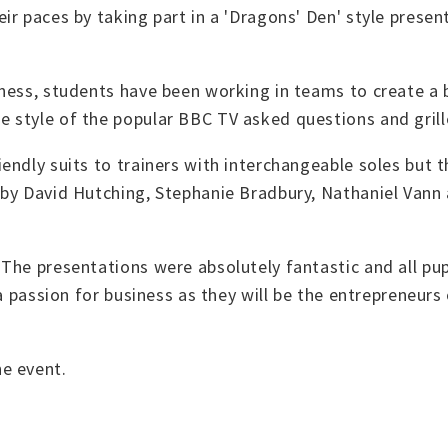
r paces by taking part in a 'Dragons' Den' style present
ness, students have been working in teams to create a b
style of the popular BBC TV asked questions and grille
endly suits to trainers with interchangeable soles but 
 by David Hutching, Stephanie Bradbury, Nathaniel Vann
he presentations were absolutely fantastic and all pupil
 a passion for business as they will be the entrepreneurs
e event.