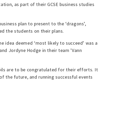
ation, as part of their GCSE business studies
usiness plan to present to the ‘dragons’,
d the students on their plans.
the idea deemed ‘most likely to succeed’ was a
 and Jordyne Hodge in their team 'Vann
s are to be congratulated for their efforts. It
 of the future, and running successful events