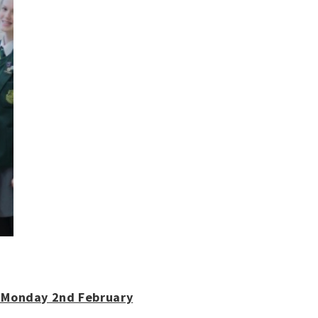
- Monday 2nd February