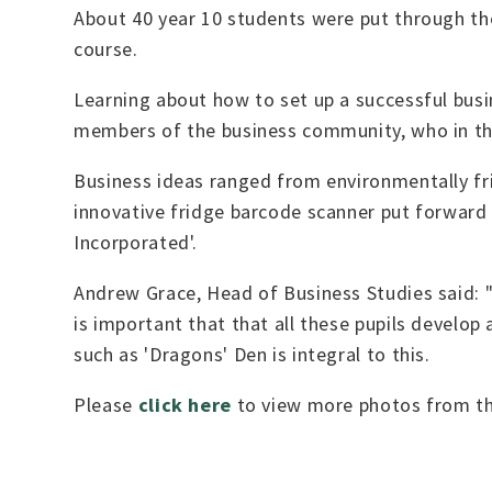
About 40 year 10 students were put through thei
course.
Learning about how to set up a successful busi
members of the business community, who in the 
Business ideas ranged from environmentally fri
innovative fridge barcode scanner put forward
Incorporated'.
Andrew Grace, Head of Business Studies said: "T
is important that that all these pupils develop
such as 'Dragons' Den is integral to this.
Please
click here
to view more photos from th