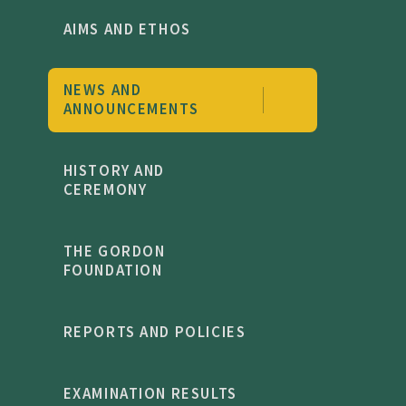
AIMS AND ETHOS
NEWS AND
ANNOUNCEMENTS
HISTORY AND
CEREMONY
THE GORDON
FOUNDATION
REPORTS AND POLICIES
EXAMINATION RESULTS