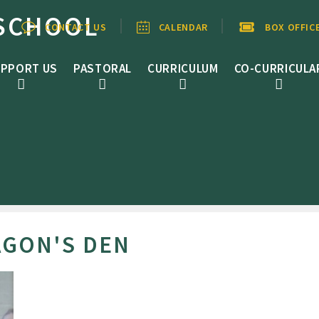
SCHOOL
CONTACT US
CALENDAR
BOX OFFIC
PPORT US
PASTORAL
CURRICULUM
CO-CURRICULA
AGON'S DEN