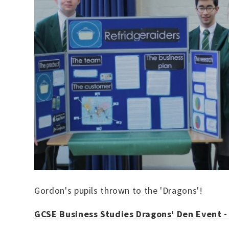
Gordon's pupils thrown to the 'Dragons'!
GCSE Business Studies Dragons' Den Event 