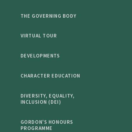
THE GOVERNING BODY
VIRTUAL TOUR
DEVELOPMENTS
CHARACTER EDUCATION
DIVERSITY, EQUALITY,
INCLUSION (DEI)
GORDON'S HONOURS
PROGRAMME