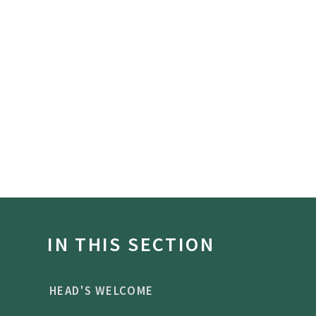
IN THIS SECTION
HEAD'S WELCOME