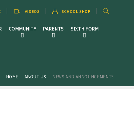
E
VIDEOS
SCHOOL SHOP
R
COMMUNITY
PARENTS
SIXTH FORM
HOME
ABOUT US
NEWS AND ANNOUNCEMENTS