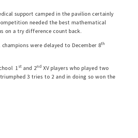
dical support camped in the pavilion certainly
 competition needed the best mathematical
s on a try difference count back.
th
ll champions were delayed to December 8
st
nd
chool 1
and 2
XV players who played two
triumphed 3 tries to 2 and in doing so won the