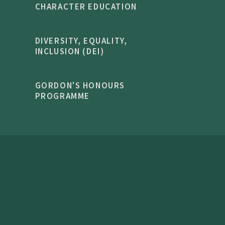
CHARACTER EDUCATION
DIVERSITY, EQUALITY,
INCLUSION (DEI)
GORDON'S HONOURS
PROGRAMME