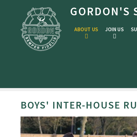
Skip to content ↓
GORDON'S 
ABOUT US
JOIN US
SU
BOYS' INTER-HOUSE RU