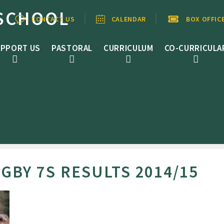
SCHOOL
CONTACT US
CALENDAR
BOX OFFIC
PPORT US
PASTORAL
CURRICULUM
CO-CURRICULA
GBY 7S RESULTS 2014/15