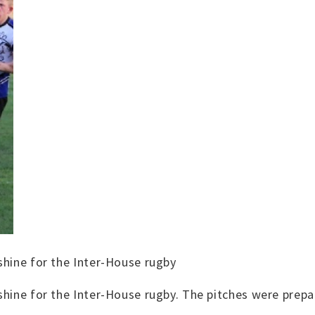
shine for the Inter-House rugby
shine for the Inter-House rugby. The pitches were prepa