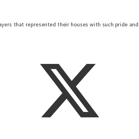
layers that represented their houses with such pride a