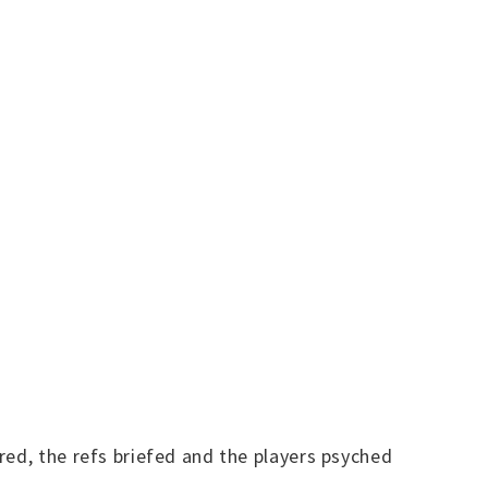
red, the refs briefed and the players psyched