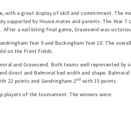
e, with a great display of skill and commitment. The me
rbly supported by House mates and parents. The Year 7
 After a nail biting final game, Gravesend was victoriou
Sandringham Year 9 and Buckingham Year 10. The overa
d on the Front Fields.
oral and Gravesend. Both teams well represented by s
 and direct and Balmoral had width and shape. Balmoral 
nd
with 22 points and Sandringham 2
with 15 points.
p players of the tournament. The winners were: