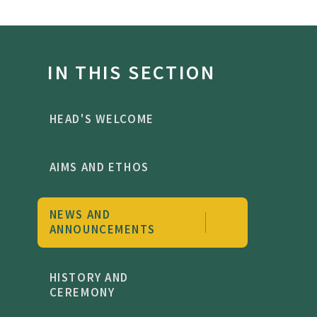
IN THIS SECTION
HEAD'S WELCOME
AIMS AND ETHOS
NEWS AND
ANNOUNCEMENTS
HISTORY AND
CEREMONY