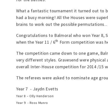
What a fantastic tournament it turned out to b
had a busy morning! All the Houses were supe
brains to work out the possible permutations….
Congratulations to Balmoral who won Year 8, 
th
when the Year 11 / 6
Form competition was hel
The competition came down to one game, Balm
very different styles. Gravesend were physical
overall Inter-House competition for 2014 /15 
The referees were asked to nominate age grou
Year 7 - Jaydn Evetts
Year 8 – Olly Henderson
Year 9 - Ross Munro