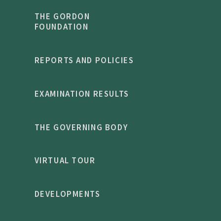
THE GORDON
FOUNDATION
REPORTS AND POLICIES
EXAMINATION RESULTS
THE GOVERNING BODY
VIRTUAL TOUR
DEVELOPMENTS