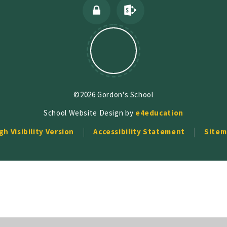
©2026 Gordon's School
School Website Design by
e4education
gh Visibility Version
Accessibility Statement
Sitem