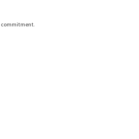
nd commitment.