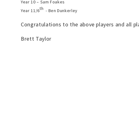
Year 10 – Sam Foakes
th
Year 11/6
- Ben Dunkerley
Congratulations to the above players and all p
Brett Taylor