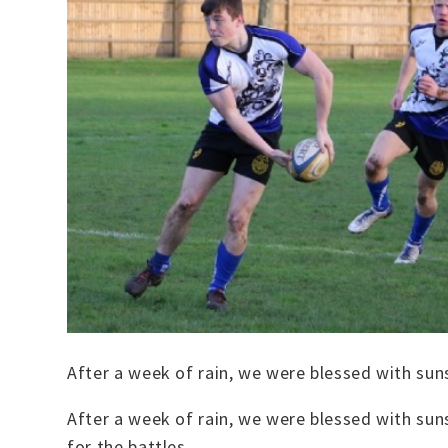
After a week of rain, we were blessed with sun
After a week of rain, we were blessed with sun
for the battles.