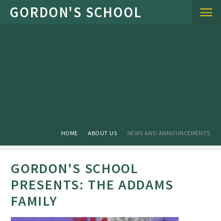
Skip to content ↓
HOME
ABOUT US
NEWS AND ANNOUNCEMENTS
GORDON'S SCHOOL
PRESENTS: THE ADDAMS
FAMILY