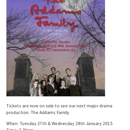
Tickets are now on sale to see our next major drama
production: The Addams Family
When: Tuesday 27th & Wednesday 28th January 2015