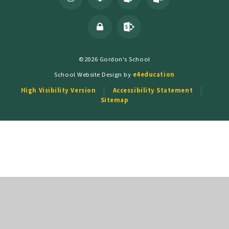
©2026 Gordon's School
School Website Design by
e4education
High Visibility Version
Accessibility Statement
Sitemap
Cookie Policy
This site uses cookies to store information on your computer.
Click
here for more information
Accept All
Deny
Deny All