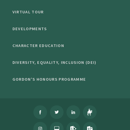
VIRTUAL TOUR
DEVELOPMENTS
CHARACTER EDUCATION
DIVERSITY, EQUALITY, INCLUSION (DEI)
GORDON'S HONOURS PROGRAMME