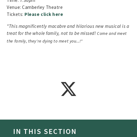
Time: 7.30pm
Venue: Camberley Theatre
Tickets:
Please click here
"This magnificently macabre and hilarious new musical is a
treat for the whole family, not to be missed!
Come and meet
the family, they're dying to meet you...!"
IN THIS SECTION