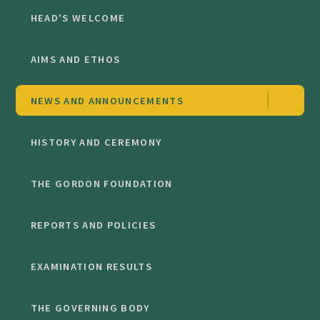
HEAD'S WELCOME
AIMS AND ETHOS
NEWS AND ANNOUNCEMENTS
HISTORY AND CEREMONY
THE GORDON FOUNDATION
REPORTS AND POLICIES
EXAMINATION RESULTS
THE GOVERNING BODY