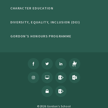
CHARACTER EDUCATION
DIVERSITY, EQUALITY, INCLUSION (DEI)
GORDON'S HONOURS PROGRAMME
©2026 Gordon's School