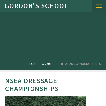
Skip to content ↓
HOME
ABOUT US
NEWS AND ANNOUNCEMENTS
NSEA DRESSAGE
CHAMPIONSHIPS