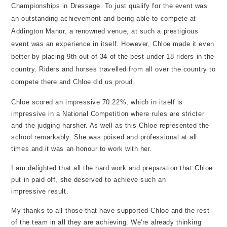
Championships in Dressage. To just qualify for the event was
an outstanding achievement and being able to compete at
Addington Manor, a renowned venue, at such a prestigious
event was an experience in itself. However, Chloe made it even
better by placing 9th out of 34 of the best under 18 riders in the
country. Riders and horses travelled from all over the country to
compete there and Chloe did us proud.
Chloe scored an impressive 70.22%, which in itself is
impressive in a National Competition where rules are stricter
and the judging harsher. As well as this Chloe represented the
school remarkably. She was poised and professional at all
times and it was an honour to work with her.
I am delighted that all the hard work and preparation that Chloe
put in paid off, she deserved to achieve such an
impressive result.
My thanks to all those that have supported Chloe and the rest
of the team in all they are achieving. We're already thinking