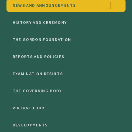
NEWS AND ANNOUNCEMENTS
HISTORY AND CEREMONY
THE GORDON FOUNDATION
REPORTS AND POLICIES
EXAMINATION RESULTS
THE GOVERNING BODY
VIRTUAL TOUR
DEVELOPMENTS