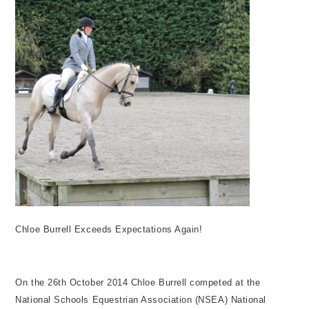
Chloe Burrell Exceeds Expectations Again!
On the 26th October 2014 Chloe Burrell competed at the
National Schools Equestrian Association (NSEA) National