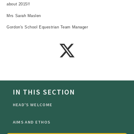
about 2015!!
Mrs Sarah Maslen
Gordon's School Equestrian Team Manager
IN THIS SECTION
HEAD'S WELCOME
AIMS AND ETHOS