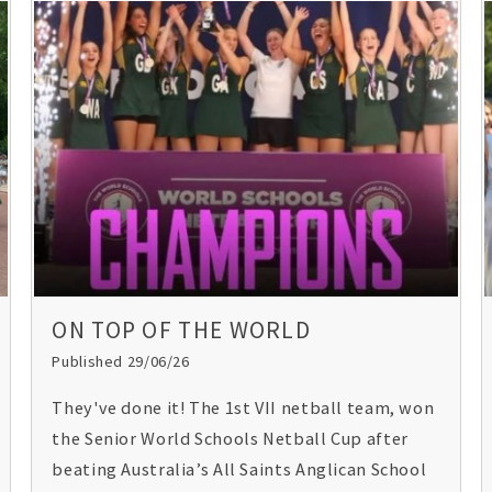
ON TOP OF THE WORLD
Published 29/06/26
They've done it! The 1st VII netball team, won
the Senior World Schools Netball Cup after
beating Australia’s All Saints Anglican School