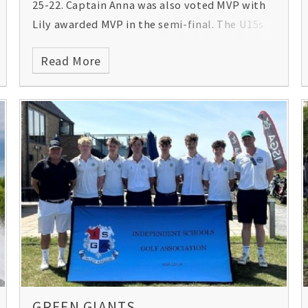
25-22. Captain Anna was also voted MVP with
Lily awarded MVP in the semi-final. The U15s
also came away with a trophy after winning
Read More
the bowl final of the international event!
Congratulations girls! Here are some of the
jubilant scenes from Loughborough
University, where the girls were competing:
GREEN GIANTS