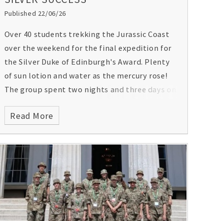
Published 22/06/26
Over 40 students trekking the Jurassic Coast
over the weekend for the final expedition for
the Silver Duke of Edinburgh's Award. Plenty
of sun lotion and water as the mercury rose!
The group spent two nights and three days on
the expedition and are required to carry food,
Read More
water and camping equipment as they
navigate their way.