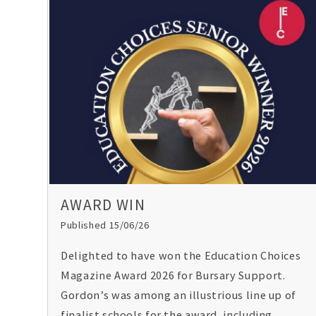
AWARD WIN
Published 15/06/26
Delighted to have won the Education Choices
Magazine Award 2026 for Bursary Support.
Gordon’s was among an illustrious line up of
finalist schools for the award, including