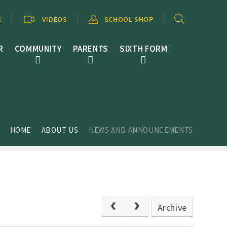
E
VIDEOS
SCHOOL SHOP
R
COMMUNITY
PARENTS
SIXTH FORM
HOME
ABOUT US
NEWS AND ANNOUNCEMENTS
Archive