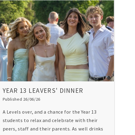
YEAR 13 LEAVERS' DINNER
Published 26/06/26
A Levels over, and a chance for the Year 13
students to relax and celebrate with their
peers, staff and their parents. As well drinks