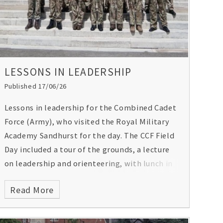
LESSONS IN LEADERSHIP
Published 17/06/26
Lessons in leadership for the Combined Cadet
Force (Army), who visited the Royal Military
Academy Sandhurst for the day. The CCF Field
Day included a tour of the grounds, a lecture
on leadership and orienteering, with lunch in
the officers’ mess. A special moment, too, as
Read More
they were able to view the Sandhurst register
of cadets, which included General Gordon’s
entry!