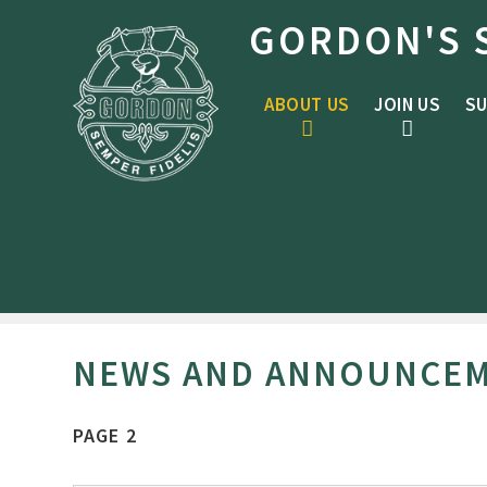
Skip to content ↓
GORDON'S 
ABOUT US
JOIN US
SU
NEWS AND ANNOUNCE
PAGE 2