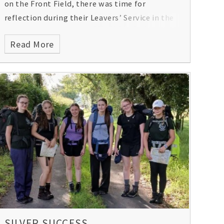
on the Front Field, there was time for
reflection during their Leavers’ Service in the
School Chapel and a formal dinner (with a few
Read More
surprises!) with the staff that may have
taught them for seven years. A memorable,
special evening for all.
SILVER SUCCESS