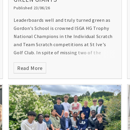
Published 23/06/26
Leaderboards well and truly turned green as
Gordon’s School is crowned ISGA HG Trophy
National Champions in the Individual Scratch
and Team Scratch competitions at St Ive’s
Golf Club. In spite of missing two of the
team’s top four golfers, Gordon’s also
Read More
triumphed by not only winning the Team
Scratch but also coming in as runners up, both
teams beating the next placed by two shots.
Jonnie’s -1 under par round of 71 won him the
Individual Gross (scratch) with five other
Gordon's students in the top 20, and three in
the top ten individual scores out of 82 golfers.
Outstanding achievements by all the golfers –