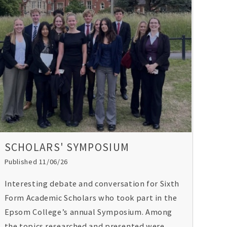
SCHOLARS' SYMPOSIUM
Published 11/06/26
Interesting debate and conversation for Sixth
Form Academic Scholars who took part in the
Epsom College’s annual Symposium. Among
the topics researched and presented were