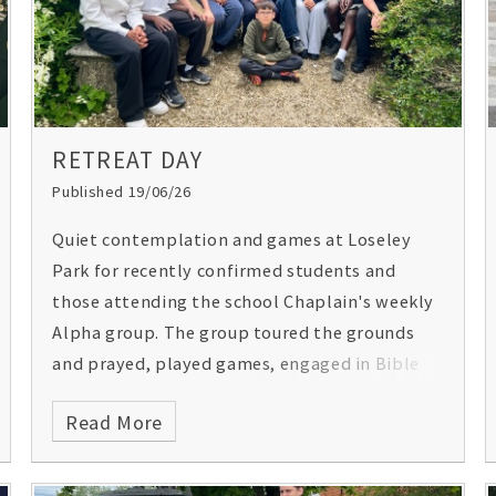
congratulations Team Gordon’s!
RETREAT DAY
Published 19/06/26
Quiet contemplation and games at Loseley
Park for recently confirmed students and
those attending the school Chaplain's weekly
Alpha group. The group toured the grounds
and prayed, played games, engaged in Bible
studies and enjoyed an al fresco lunch and
Read More
Holy Communion in the Chapel. Later that day,
visiting speaker, Jonathan Akande a former
President of the Oxford University Christian