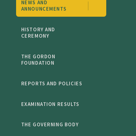
NEWS AND
recipients annually. Staff fundraise from their
ANNOUNCEMENTS
own salaries and give up half terms to raise
money - speaking to a culture where bursary
HISTORY AND
support is a whole-community commitment,
CEREMONY
not a departmental function'.
THE GORDON
FOUNDATION
REPORTS AND POLICIES
EXAMINATION RESULTS
THE GOVERNING BODY