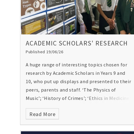
Poppy O'Toole
ACADEMIC SCHOLARS' RESEARCH
Published 19/06/26
A huge range of interesting topics chosen for
research by Academic Scholars in Years 9 and
10, who put up displays and presented to their
peers, parents and staff. ‘The Physics of
Music’; ‘History of Crimes’; ‘Ethics in Medicine’
and ‘the Psychology Behind the Stock Market’
Read More
just a few of the subjects they came up with
for researching, along with the ‘Chemistry
Behind Chocolate’!