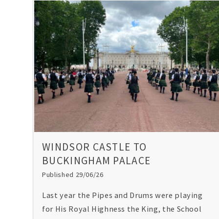
WINDSOR CASTLE TO
BUCKINGHAM PALACE
Published 29/06/26
Last year the Pipes and Drums were playing
for His Royal Highness the King, the School