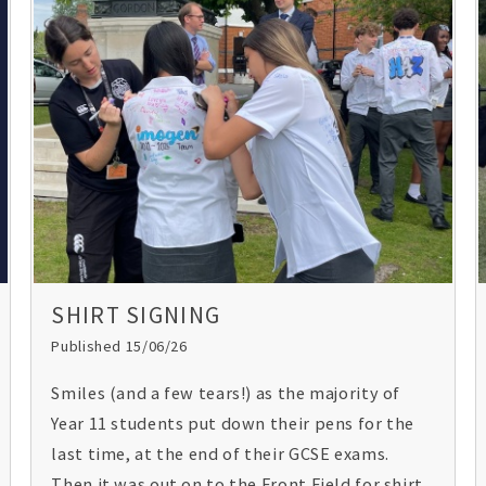
Union spoke to the students on the subject
‘what is the relevance of Christianity today?’
SHIRT SIGNING
Published 15/06/26
Smiles (and a few tears!) as the majority of
Year 11 students put down their pens for the
last time, at the end of their GCSE exams.
Then it was out on to the Front Field for shirt