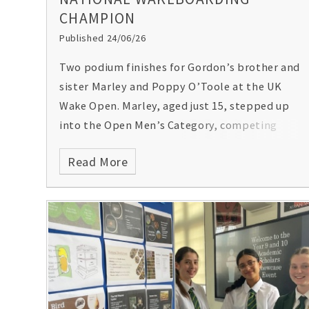
CHAMPION
Published 24/06/26
Two podium finishes for Gordon’s brother and
sister Marley and Poppy O’Toole at the UK
Wake Open. Marley, aged just 15, stepped up
into the Open Men’s Category, competing
against some of the best wakeboarders in the
Read More
country (including the reigning 2024 and 2025
National Champion). His remarkable
performance secured him first place and the
overall title! Meanwhile Poppy, in her first
ever wakeboarding event, achieved an
impressive third place! Congratulations to
them both! Pictures by
Mantis Pro Media