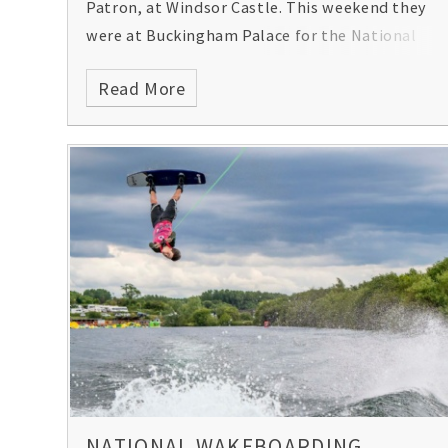
Patron, at Windsor Castle. This weekend they
were at Buckingham Palace for the National
Marching Music Day!
Read More
NATIONAL WAKEBOARDING