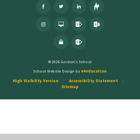
©2026 Gordon's School
School Website Design by
e4education
High Visibility Version
Accessibility Statement
Sitemap