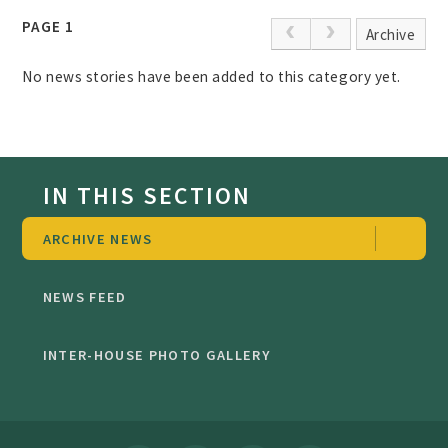
PAGE 1
Archive
No news stories have been added to this category yet.
IN THIS SECTION
ARCHIVE NEWS
NEWS FEED
INTER-HOUSE PHOTO GALLERY