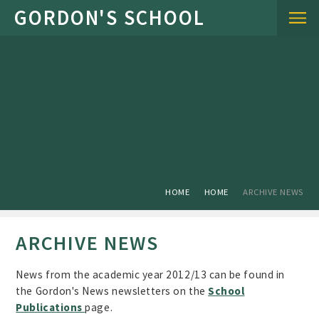
Skip to content ↓
HOME
HOME
ARCHIVE NEWS
ARCHIVE NEWS
News from the academic year 2012/13 can be found in
the Gordon's News newsletters on the
School
Publications
page.