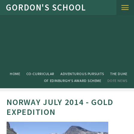
Skip to content ↓
HOME
CO-CURRICULAR
ADVENTUROUS PURSUITS
THE DUKE
OF EDINBURGH'S AWARD SCHEME
DOFE NEWS
NORWAY JULY 2014 - GOLD
EXPEDITION