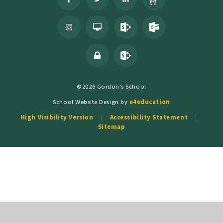
©2026 Gordon's School
School Website Design by
e4education
High Visibility Version
Accessibility Statement
Sitemap
Cookie Policy