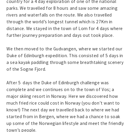
country for a 4 day exploration of one of the national
parks. We travelled for 8 hours and saw some amazing
rivers and waterfalls on the route. We also travelled
through the world’s longest tunnel which is 27Km in
distance. We stayed in the town of Lom for 4 days where
further journey preparation and days out took place.
We then moved to the Gudvangen, where we started our
Duke of Edinburgh expedition. This consisted of 5 days in
a sea kayak paddling through some breathtaking scenery
of the Sogne Fjord.
After 5 days the Duke of Edinburgh challenge was
complete and we continues on to the town of Vos; a
major skiing resort in Norway. Here we discovered how
much fried rice could cost in Norway (you don’t want to
know!) The next day we travelled back to where we had
started from in Bergen, where we had a chance to soak
up some of the Norwegian lifestyle and meet the friendly
town’s people.