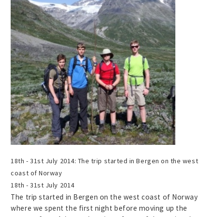
18th - 31st July 2014:
The trip started in Bergen on the west
coast of Norway
18th - 31st July 2014
The trip started in Bergen on the west coast of Norway
where we spent the first night before moving up the