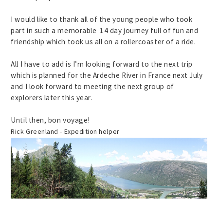
I would like to thank all of the young people who took
part in such a memorable 14 day journey full of fun and
friendship which took us all on a rollercoaster of a ride.
All I have to add is I’m looking forward to the next trip
which is planned for the Ardeche River in France next July
and I look forward to meeting the next group of
explorers later this year.
Until then, bon voyage!
Rick Greenland - Expedition helper