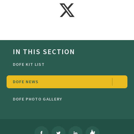
IN THIS SECTION
DOFE KIT LIST
DOFE NEWS
DOFE PHOTO GALLERY