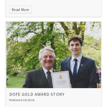
Read More
DOFE GOLD AWARD STORY
Published 20/10/16