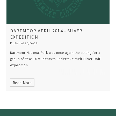
DARTMOOR APRIL 2014 - SILVER
EXPEDITION
Published 20/04/14
Dartmoor National Park was once again the setting for a
group of Year 10 students to undertake their Silver DofE
expedition
Read More