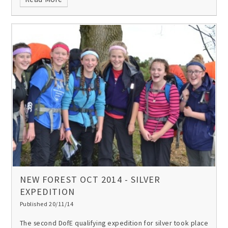
NEW FOREST OCT 2014 - SILVER
EXPEDITION
Published 20/11/14
The second DofE qualifying expedition for silver took place