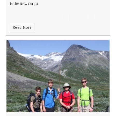
in the New Forest
Read More