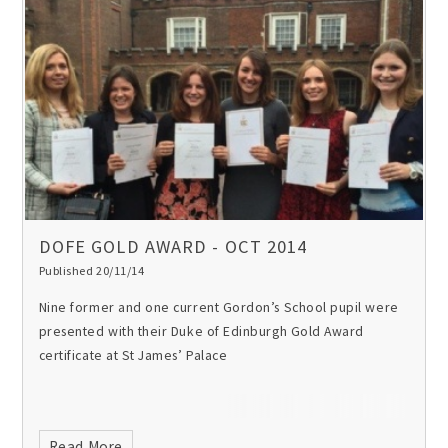
DOFE GOLD AWARD - OCT 2014
Published 20/11/14
Nine former and one current Gordon’s School pupil were
presented with their Duke of Edinburgh Gold Award
certificate at St James’ Palace
Read More