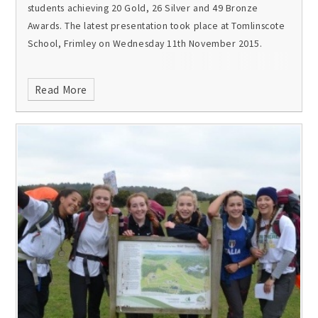
students achieving 20 Gold, 26 Silver and 49 Bronze
Awards. The latest presentation took place at Tomlinscote
School, Frimley on Wednesday 11th November 2015.
Read More