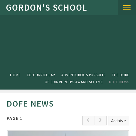
Skip to content ↓
HOME
CO-CURRICULAR
ADVENTUROUS PURSUITS
THE DUKE
OF EDINBURGH'S AWARD SCHEME
DOFE NEWS
DOFE NEWS
PAGE 1
Archive