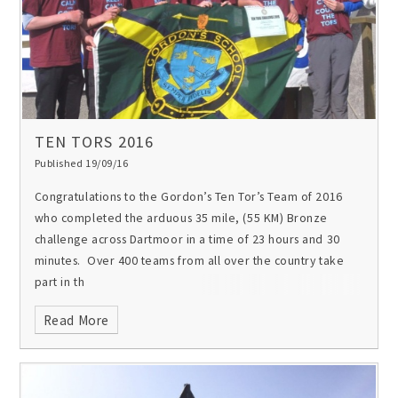
TEN TORS 2016
Published 19/09/16
Congratulations to the Gordon’s Ten Tor’s Team of 2016
who completed the arduous 35 mile, (55 KM) Bronze
challenge across Dartmoor in a time of 23 hours and 30
minutes. Over 400 teams from all over the country take
part in th
Read More