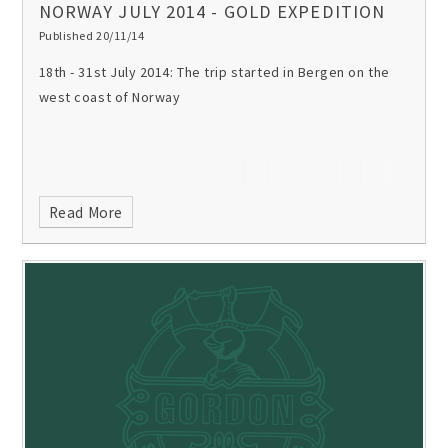
NORWAY JULY 2014 - GOLD EXPEDITION
Published 20/11/14
18th - 31st July 2014:
The trip started in Bergen on the
west coast of Norway
Read More