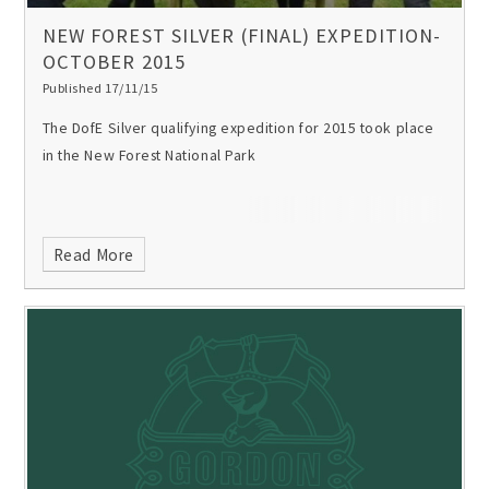
NEW FOREST SILVER (FINAL) EXPEDITION-
OCTOBER 2015
Published 17/11/15
The DofE Silver qualifying expedition for 2015 took place
in the New Forest National Park
Read More