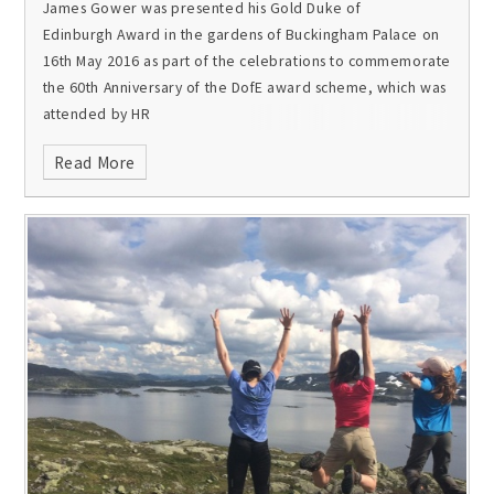
James Gower was presented his Gold Duke of
Edinburgh Award in the gardens of Buckingham Palace on
16th May 2016 as part of the celebrations to commemorate
the 60th Anniversary of the DofE award scheme, which was
attended by HR
Read More