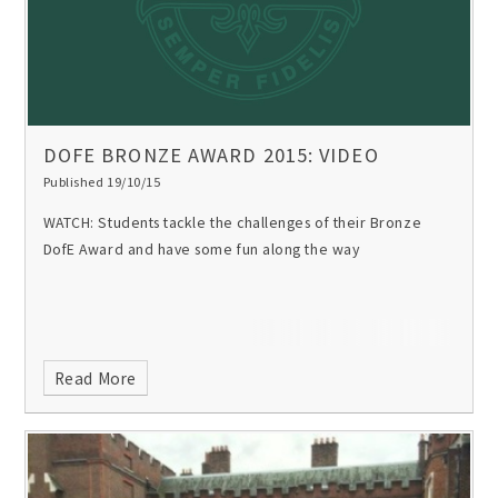
DOFE BRONZE AWARD 2015: VIDEO
Published 19/10/15
WATCH: Students tackle the challenges of their Bronze
DofE Award and have some fun along the way
Read More