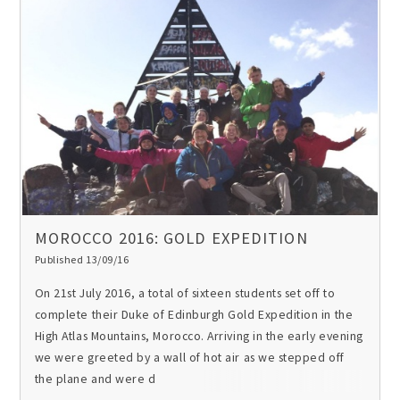
MOROCCO 2016: GOLD EXPEDITION
Published 13/09/16
On 21st July 2016, a total of sixteen students set off to
complete their Duke of Edinburgh Gold Expedition in the
High Atlas Mountains, Morocco. Arriving in the early evening
we were greeted by a wall of hot air as we stepped off
the plane and were d