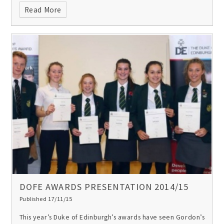
Read More
DOFE AWARDS PRESENTATION 2014/15
Published 17/11/15
This year’s Duke of Edinburgh’s awards have seen Gordon’s