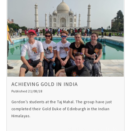
ACHIEVING GOLD IN INDIA
Published 21/08/18
Gordon’s students at the Taj Mahal. The group have just
completed their Gold Duke of Edinburgh in the Indian
Himalayas.