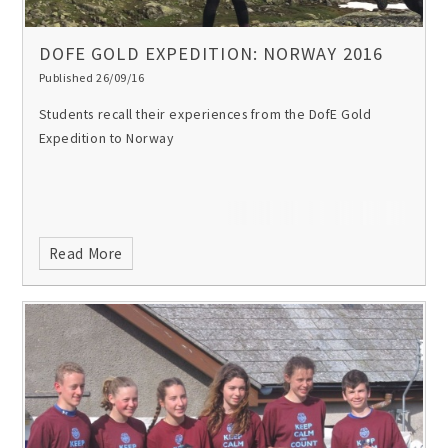
DOFE GOLD EXPEDITION: NORWAY 2016
Published 26/09/16
Students recall their experiences from the DofE Gold
Expedition to Norway
Read More