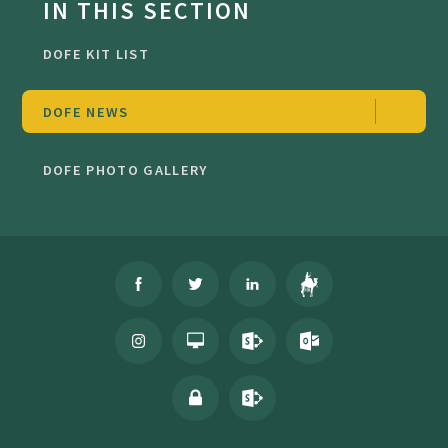
IN THIS SECTION
DOFE KIT LIST
DOFE NEWS
DOFE PHOTO GALLERY