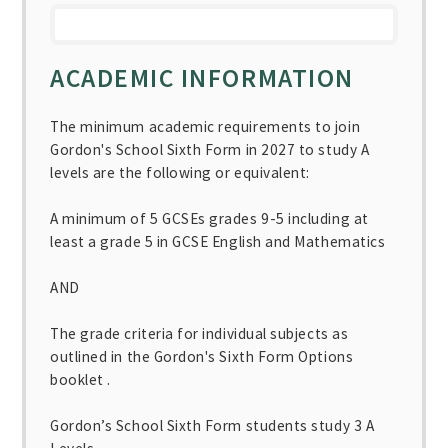
ACADEMIC INFORMATION
The minimum academic requirements to join
Gordon's School Sixth Form in 2027 to study A
levels are the following or equivalent:
A minimum of 5 GCSEs grades 9-5 including at
least a grade 5 in GCSE English and Mathematics
AND
The grade criteria for individual subjects as
outlined in the Gordon's Sixth Form Options
booklet .
Gordon’s School Sixth Form students study 3 A