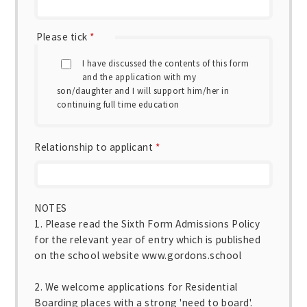
Please tick
*
I have discussed the contents of this form
and the application with my
son/daughter and I will support him/her in
continuing full time education
Relationship to applicant
*
NOTES
1. Please read the Sixth Form Admissions Policy
for the relevant year of entry which is published
on the school website www.gordons.school
2. We welcome applications for Residential
Boarding places with a strong 'need to board'.