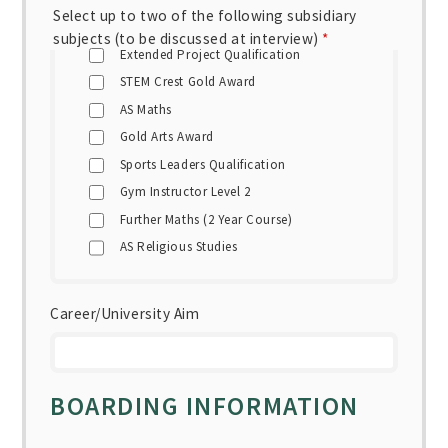
Select up to two of the following subsidiary
subjects (to be discussed at interview)
*
Extended Project Qualification
STEM Crest Gold Award
AS Maths
Gold Arts Award
Sports Leaders Qualification
Gym Instructor Level 2
Further Maths (2 Year Course)
AS Religious Studies
Career/University Aim
BOARDING INFORMATION