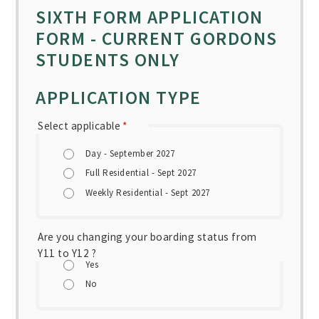
SIXTH FORM APPLICATION
FORM - CURRENT GORDONS
STUDENTS ONLY
APPLICATION TYPE
Select applicable
*
Day - September 2027
Full Residential - Sept 2027
Weekly Residential - Sept 2027
Are you changing your boarding status from
Y11 to Y12 ?
Yes
No