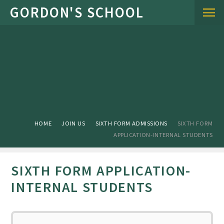
Skip to content ↓
HOME
JOIN US
SIXTH FORM ADMISSIONS
SIXTH FORM
APPLICATION-INTERNAL STUDENTS
SIXTH FORM APPLICATION-
INTERNAL STUDENTS