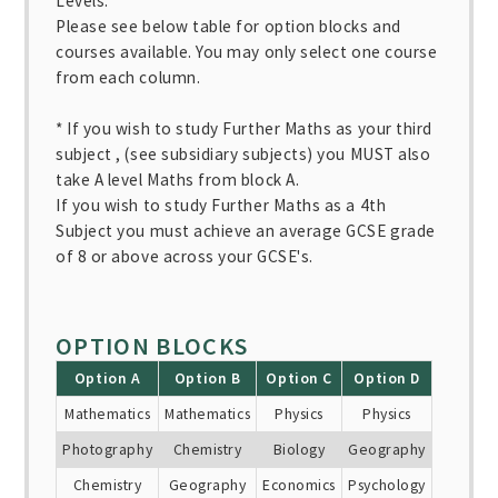
Levels.
Please see below table for option blocks and
courses available. You may only select one course
from each column.
* If you wish to study Further Maths as your third
subject , (see subsidiary subjects) you MUST also
take A level Maths from block A.
If you wish to study Further Maths as a 4th
Subject you must achieve an average GCSE grade
of 8 or above across your GCSE's.
OPTION BLOCKS
Option A
Option B
Option C
Option D
Mathematics
Mathematics
Physics
Physics
Photography
Chemistry
Biology
Geography
Chemistry
Geography
Economics
Psychology