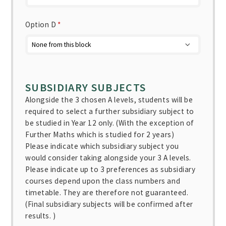
Option D
*
SUBSIDIARY SUBJECTS
Alongside the 3 chosen A levels, students will be
required to select a further subsidiary subject to
be studied in Year 12 only. (With the exception of
Further Maths which is studied for 2 years)
Please indicate which subsidiary subject you
would consider taking alongside your 3 A levels.
Please indicate up to 3 preferences as subsidiary
courses depend upon the class numbers and
timetable. They are therefore not guaranteed.
(Final subsidiary subjects will be confirmed after
results. )