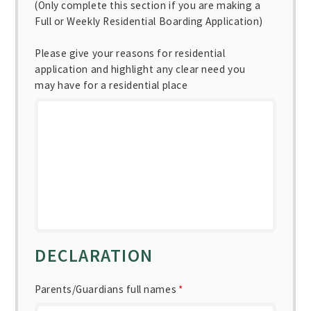
(Only complete this section if you are making a
Full or Weekly Residential Boarding Application)
Please give your reasons for residential
application and highlight any clear need you
may have for a residential place
DECLARATION
Parents/Guardians full names
*