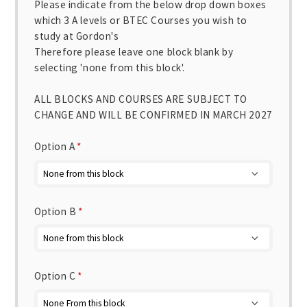
Please indicate from the below drop down boxes
which 3 A levels or BTEC Courses you wish to
study at Gordon's
Therefore please leave one block blank by
selecting 'none from this block'.
ALL BLOCKS AND COURSES ARE SUBJECT TO
CHANGE AND WILL BE CONFIRMED IN MARCH 2027
Option A
*
Option B
*
Option C
*