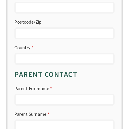
Postcode/Zip
Country
*
PARENT CONTACT
Parent Forename
*
Parent Surname
*