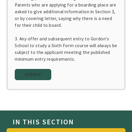
Parents who are applying for a boarding place are
asked to give additional information in Section 3,
or by covering letter, saying why there is a need
for their child to board.
3. Any offer and subsequent entry to Gordon's
School to study a Sixth Form course will always be
subject to the applicant meeting the published
minimum entry requirements.
SUBMIT
IN THIS SECTION