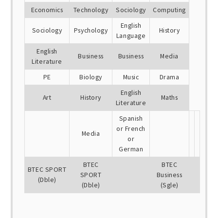
Economics
Technology
Sociology
Computing
English
Sociology
Psychology
History
Language
English
Business
Business
Media
Literature
PE
Biology
Music
Drama
English
Art
History
Maths
Literature
Spanish
or French
Media
or
German
BTEC
BTEC
BTEC SPORT
SPORT
Business
(Dble)
(Dble)
(Sgle)