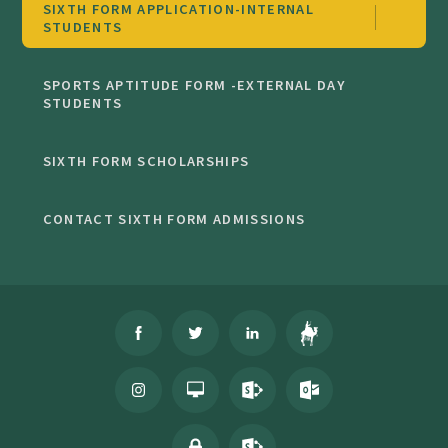
SIXTH FORM APPLICATION-INTERNAL
STUDENTS
SPORTS APTITUDE FORM -EXTERNAL DAY
STUDENTS
SIXTH FORM SCHOLARSHIPS
CONTACT SIXTH FORM ADMISSIONS