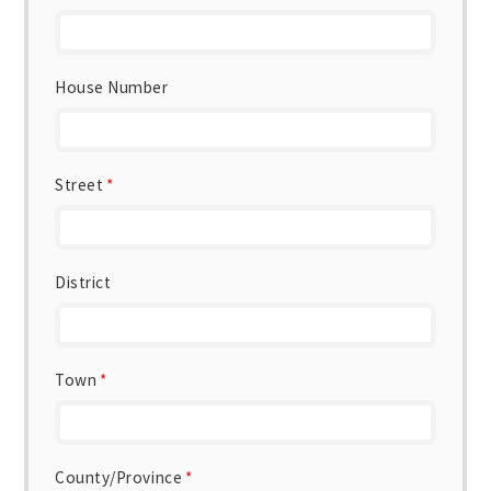
House Number
Street
*
District
Town
*
County/Province
*