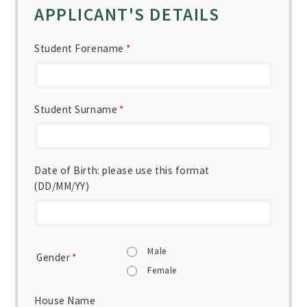
APPLICANT'S DETAILS
Student Forename
*
Student Surname
*
Date of Birth: please use this format
(DD/MM/YY)
Male
Gender
*
Female
House Name