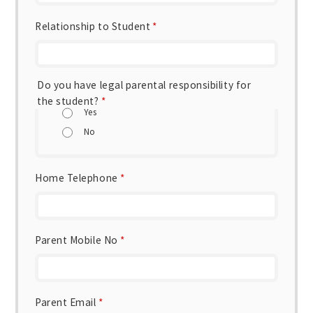
Relationship to Student
*
Do you have legal parental responsibility for
the student?
*
Yes
No
Home Telephone
*
Parent Mobile No
*
Parent Email
*