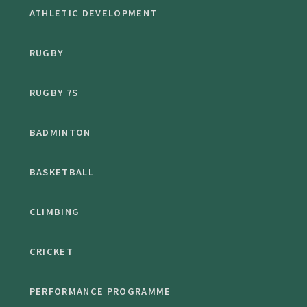
ATHLETIC DEVELOPMENT
RUGBY
RUGBY 7S
BADMINTON
BASKETBALL
CLIMBING
CRICKET
PERFORMANCE PROGRAMME