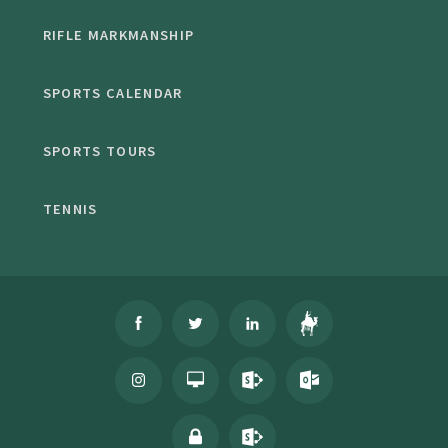
RIFLE MARKMANSHIP
SPORTS CALENDAR
SPORTS TOURS
TENNIS