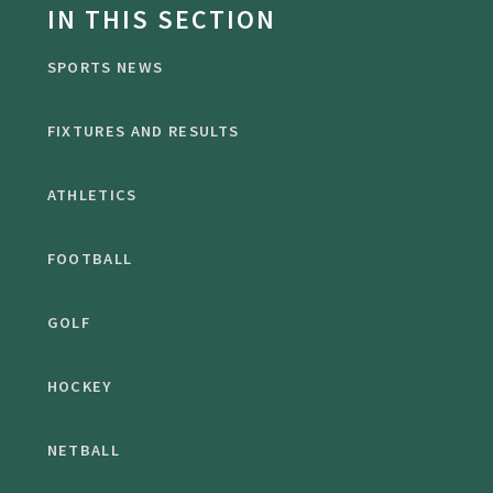
IN THIS SECTION
SPORTS NEWS
FIXTURES AND RESULTS
ATHLETICS
FOOTBALL
GOLF
HOCKEY
NETBALL