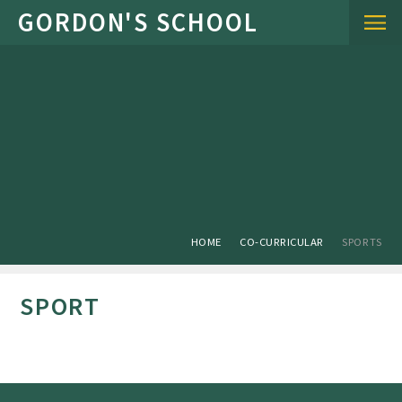
Skip to content ↓
HOME
CO-CURRICULAR
SPORTS
SPORT