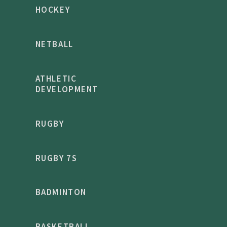
HOCKEY
NETBALL
ATHLETIC
DEVELOPMENT
RUGBY
RUGBY 7S
BADMINTON
BASKETBALL