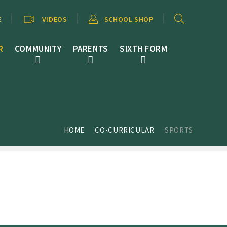
E
VIDEOS
SCHOOL SHOP
R
COMMUNITY
PARENTS
SIXTH FORM
HOME
CO-CURRICULAR
SPORTS