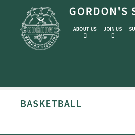
Skip to content ↓
GORDON'S 
ABOUT US
JOIN US
SU
BASKETBALL