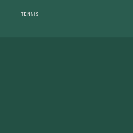
TENNIS