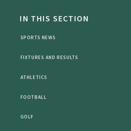
IN THIS SECTION
SPORTS NEWS
FIXTURES AND RESULTS
ATHLETICS
FOOTBALL
GOLF