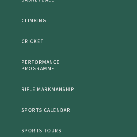
CLIMBING
CRICKET
PERFORMANCE
PROGRAMME
RIFLE MARKMANSHIP
SPORTS CALENDAR
SPORTS TOURS