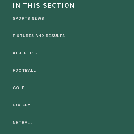
IN THIS SECTION
SPORTS NEWS
FIXTURES AND RESULTS
ATHLETICS
FOOTBALL
GOLF
HOCKEY
NETBALL