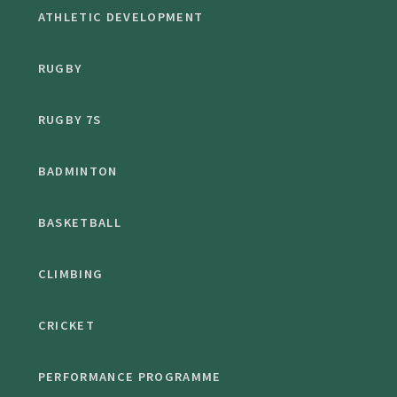
ATHLETIC DEVELOPMENT
RUGBY
RUGBY 7S
BADMINTON
BASKETBALL
CLIMBING
CRICKET
PERFORMANCE PROGRAMME