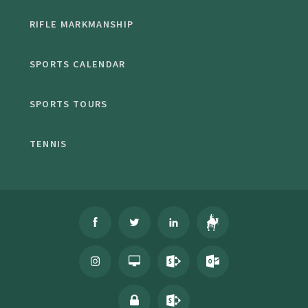
RIFLE MARKMANSHIP
SPORTS CALENDAR
SPORTS TOURS
TENNIS