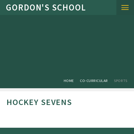
Skip to content ↓
HOME
CO-CURRICULAR
SPORTS
HOCKEY SEVENS