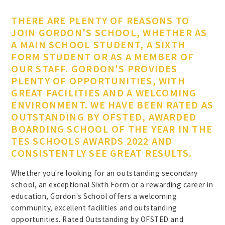
THERE ARE PLENTY OF REASONS TO
JOIN GORDON'S SCHOOL, WHETHER AS
A MAIN SCHOOL STUDENT, A SIXTH
FORM STUDENT OR AS A MEMBER OF
OUR STAFF. GORDON'S PROVIDES
PLENTY OF OPPORTUNITIES, WITH
GREAT FACILITIES AND A WELCOMING
ENVIRONMENT. WE HAVE BEEN RATED AS
OUTSTANDING BY OFSTED, AWARDED
BOARDING SCHOOL OF THE YEAR IN THE
TES SCHOOLS AWARDS 2022 AND
CONSISTENTLY SEE GREAT RESULTS.
Whether you're looking for an outstanding secondary
school, an exceptional Sixth Form or a rewarding career in
education, Gordon's School offers a welcoming
community, excellent facilities and outstanding
opportunities. Rated Outstanding by OFSTED and