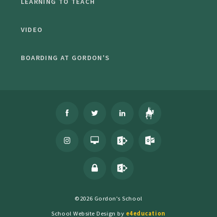
LEARNING TO TEACH
VIDEO
BOARDING AT GORDON'S
©2026 Gordon's School
School Website Design by
e4education