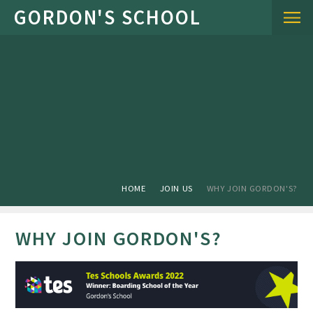
Skip to content ↓
HOME
JOIN US
WHY JOIN GORDON'S?
WHY JOIN GORDON'S?