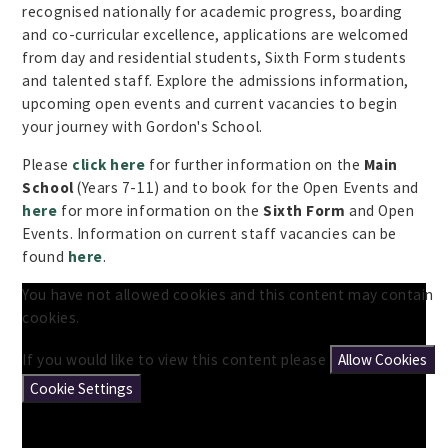
recognised nationally for academic progress, boarding
and co-curricular excellence, applications are welcomed
from day and residential students, Sixth Form students
and talented staff. Explore the admissions information,
upcoming open events and current vacancies to begin
your journey with Gordon's School.
Please
click here
for further information on the
Main
School
(Years 7-11) and to book for the Open Events and
here
for more information on the
Sixth Form
and Open
Events. Information on current staff vacancies can be
found
here
.
You have not allowed cookies and this content may contain
cookies.
If you would like to view this content please
Allow Cookies
Cookie Settings