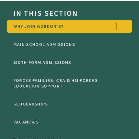
IN THIS SECTION
WHY JOIN GORDON'S?
MAIN SCHOOL ADMISSIONS
SIXTH FORM ADMISSIONS
FORCES FAMILIES, CEA & HM FORCES
EDUCATION SUPPORT
SCHOLARSHIPS
VACANCIES