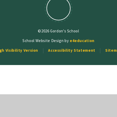
©2026 Gordon's School
School Website Design by
e4education
gh Visibility Version
Accessibility Statement
Sitem
ick here for more information