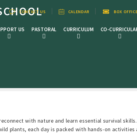
SCHOOL
CONTACT US
CALENDAR
BOX OFFIC
PPORT US
PASTORAL
CURRICULUM
CO-CURRICULA
econnect with nature and learn essential survival skills
ild plants, each day is packed with hands-on activities