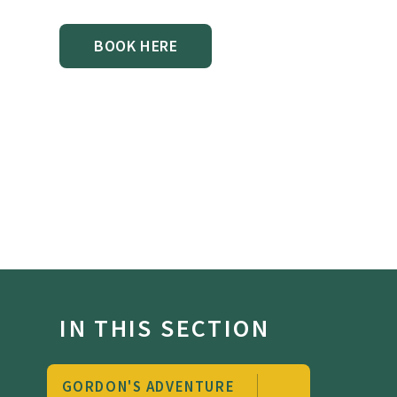
BOOK HERE
IN THIS SECTION
GORDON'S ADVENTURE