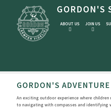
Skip to content ↓
GORDON'S 
ABOUT US
JOIN US
SU
GORDON'S ADVENTURE
An exciting outdoor experience where children r
to navigating with compasses and identifying w