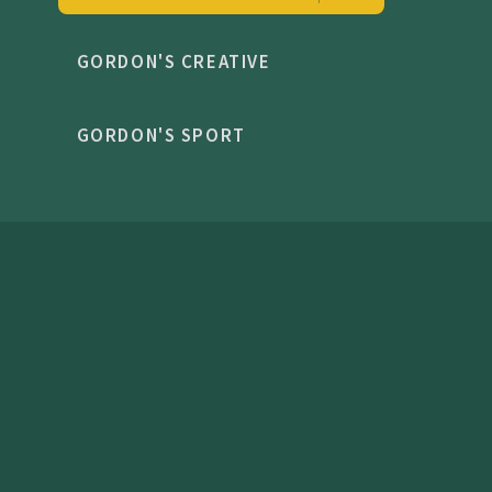
GORDON'S CREATIVE
GORDON'S SPORT