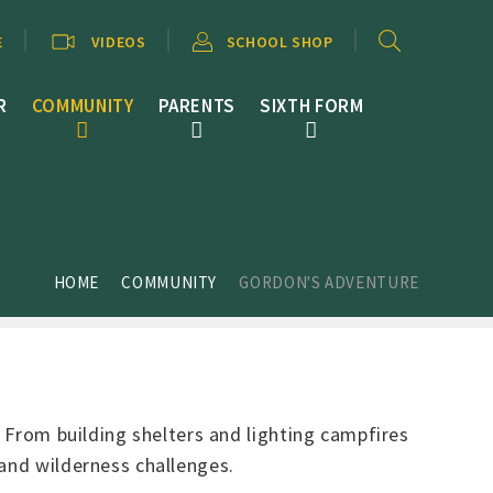
E
VIDEOS
SCHOOL SHOP
R
COMMUNITY
PARENTS
SIXTH FORM
HOME
COMMUNITY
GORDON'S ADVENTURE
. From building shelters and lighting campfires
 and wilderness challenges.