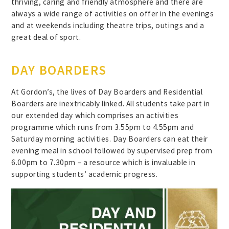
thriving, caring and friendly atmosphere and there are
always a wide range of activities on offer in the evenings
and at weekends including theatre trips, outings and a
great deal of sport.
DAY BOARDERS
At Gordon’s, the lives of Day Boarders and Residential
Boarders are inextricably linked. All students take part in
our extended day which comprises an activities
programme which runs from 3.55pm to 4.55pm and
Saturday morning activities. Day Boarders can eat their
evening meal in school followed by supervised prep from
6.00pm to 7.30pm – a resource which is invaluable in
supporting students’ academic progress.