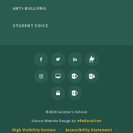
ANTI-BULLYING
STUDENT VOICE
©2026 Gordon's School
School Website Design by
e4education
High Visibility Version
Accessibility Statement