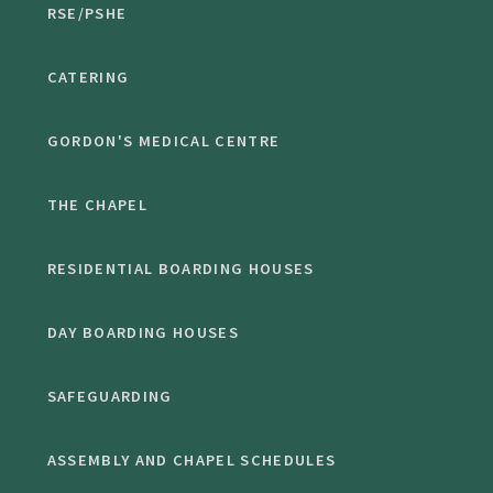
RSE/PSHE
CATERING
GORDON'S MEDICAL CENTRE
THE CHAPEL
RESIDENTIAL BOARDING HOUSES
DAY BOARDING HOUSES
SAFEGUARDING
ASSEMBLY AND CHAPEL SCHEDULES