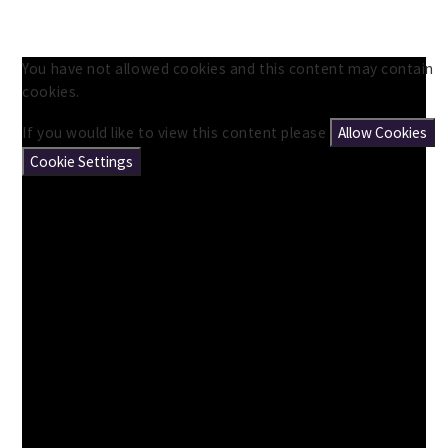
You have not allowed cookies and this content may contain
cookies.
If you would like to view this content please
Allow Cookies
Cookie Settings