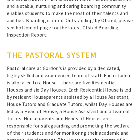
and a stable, nurturing and caring boarding community
enables students to make the most of their talents and
abilities. Boarding is rated 'Outstanding' by Ofsted, please
see bottom of page for the latest Ofsted Boarding
Inspection Report.
THE PASTORAL SYSTEM
Pastoral care at Gordon’s is provided by a dedicated,
highly skilled and experienced team of staff. Each student
is allocated to a House – there are five Residential
Houses and six Day Houses. Each Residential House is led
by resident Houseparents assisted by a House Assistant,
House Tutors and Graduate Tutors, whilst Day Houses are
led by a Head of House, a House Assistant and a team of
Tutors. Houseparents and Heads of Houses are
responsible for safeguarding and promoting the welfare
of their students and for monitoring their academic and