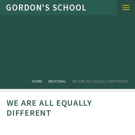
Skip to content ↓
HOME
PASTORAL
WE ARE ALL EQUALLY DIFFERENT
WE ARE ALL EQUALLY
DIFFERENT