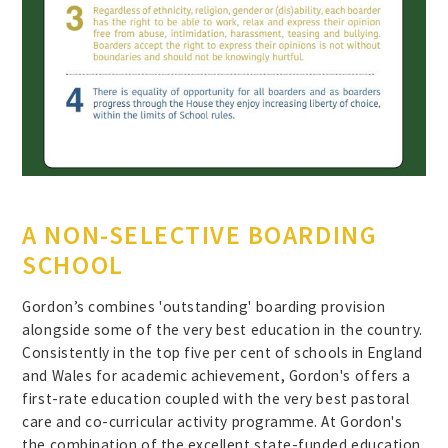
A NON-SELECTIVE BOARDING
SCHOOL
Gordon’s combines 'outstanding' boarding provision
alongside some of the very best education in the country.
Consistently in the top five per cent of schools in England
and Wales for academic achievement, Gordon's offers a
first-rate education coupled with the very best pastoral
care and co-curricular activity programme. At Gordon's
the combination of the excellent state-funded education