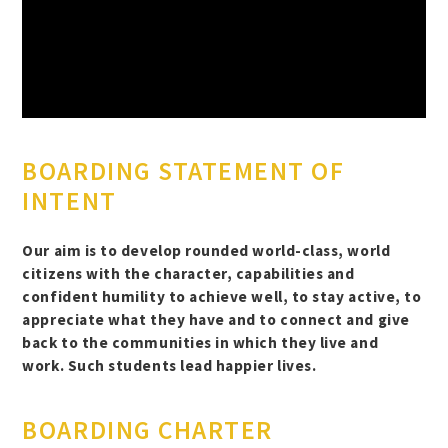
BOARDING STATEMENT OF
INTENT
Our aim is to develop rounded world-class, world
citizens with the character, capabilities and
confident humility to achieve well, to stay active, to
appreciate what they have and to connect and give
back to the communities in which they live and
work. Such students lead happier lives.
BOARDING CHARTER