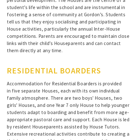
personal development. The Houses are the centre of a
student’s life within the school and are instrumental in
fostering a sense of community at Gordon’s. Students
tell us that they enjoy socialising and participating in
House activities, particularly the annual Inter-House
competitions. Parents are encouraged to maintain close
links with their child’s Houseparents and can contact
them directly at any time.
RESIDENTIAL BOARDERS
Accommodation for Residential Boarders is provided
in five separate Houses, each with its own individual
family atmosphere. There are two boys' Houses, two
girls' Houses, and one Year 7 only House to help younger
students adapt to boarding and benefit from more age-
appropriate pastoral care and support. Each House is led
by resident Houseparents assisted by House Tutors.
Extensive recreational activities contribute to creating a