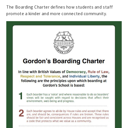
The Boarding Charter defines how students and staff
promote a kinder and more connected community.