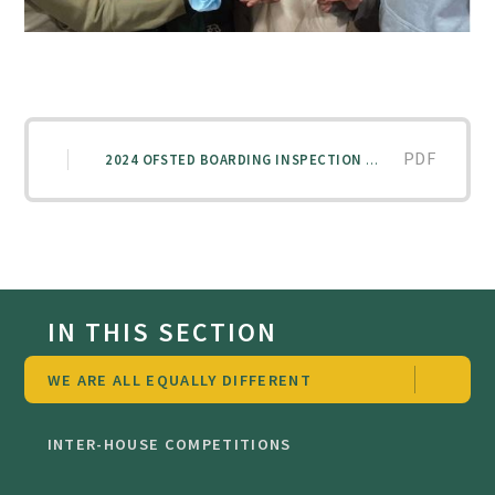
PDF
2024 OFSTED BOARDING INSPECTION REPORT
IN THIS SECTION
WE ARE ALL EQUALLY DIFFERENT
INTER-HOUSE COMPETITIONS