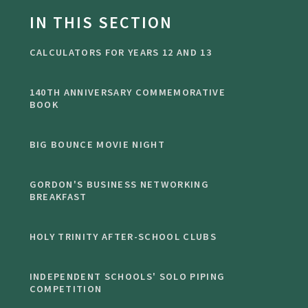
IN THIS SECTION
CALCULATORS FOR YEARS 12 AND 13
140TH ANNIVERSARY COMMEMORATIVE
BOOK
BIG BOUNCE MOVIE NIGHT
GORDON'S BUSINESS NETWORKING
BREAKFAST
HOLY TRINITY AFTER-SCHOOL CLUBS
INDEPENDENT SCHOOLS' SOLO PIPING
COMPETITION