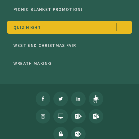
PICNIC BLANKET PROMOTION!
QUIZ NIGHT
WEST END CHRISTMAS FAIR
WREATH MAKING