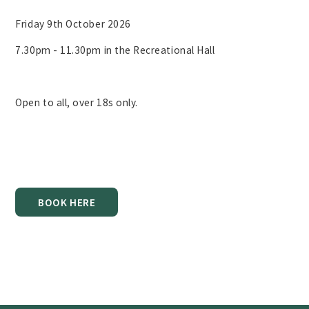
Friday 9th October 2026
7.30pm - 11.30pm in the Recreational Hall
Open to all, over 18s only.
BOOK HERE