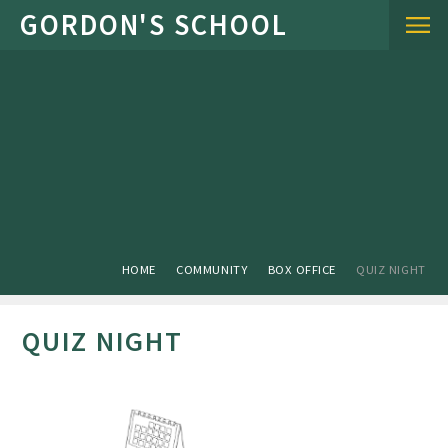
Skip to content ↓
HOME
COMMUNITY
BOX OFFICE
QUIZ NIGHT
QUIZ NIGHT