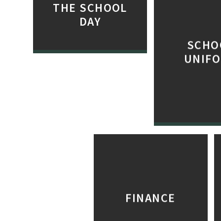
THE SCHOOL
DAY
SCHO
UNIF
FINANCE