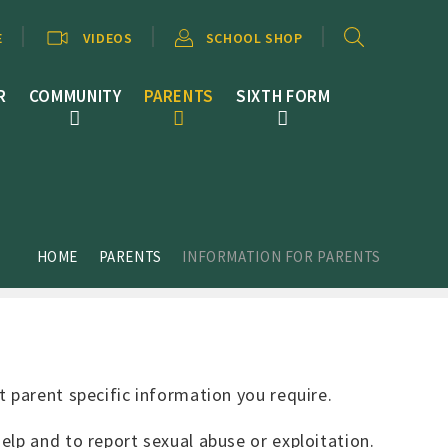
E
VIDEOS
SCHOOL SHOP
R
COMMUNITY
PARENTS
SIXTH FORM
HOME
PARENTS
INFORMATION FOR PARENTS
t parent specific information you require.
lp and to report sexual abuse or exploitation.