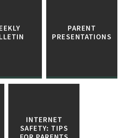
EEKLY
PARENT
LLETIN
PRESENTATIONS
INTERNET
SAFETY: TIPS
FOR PARENTS