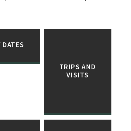
 DATES
TRIPS AND
VISITS