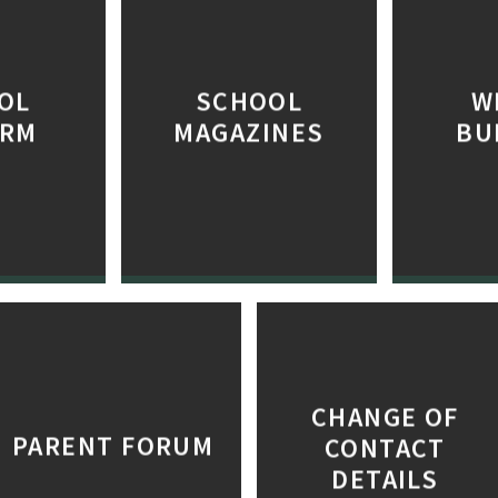
OL
SCHOOL
W
ORM
MAGAZINES
BU
CHANGE OF
PARENT FORUM
CONTACT
DETAILS