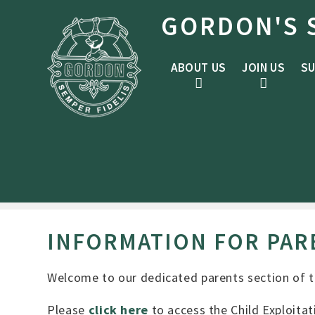
Skip to content ↓
GORDON'S 
ABOUT US
JOIN US
SU
INFORMATION FOR PAR
Welcome to our dedicated parents section of th
Please
click here
to access the Child Exploitat