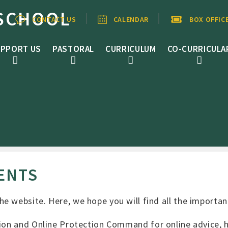
SCHOOL
CONTACT US
CALENDAR
BOX OFFIC
PPORT US
PASTORAL
CURRICULUM
CO-CURRICULA
ENTS
e website. Here, we hope you will find all the importan
ion and Online Protection Command for online advice, he