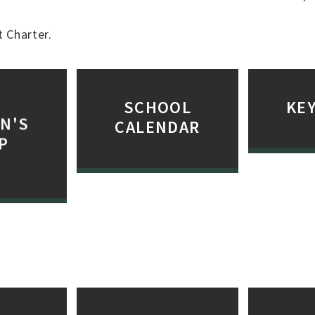
 Charter.
SCHOOL
KEY
N'S
CALENDAR
P