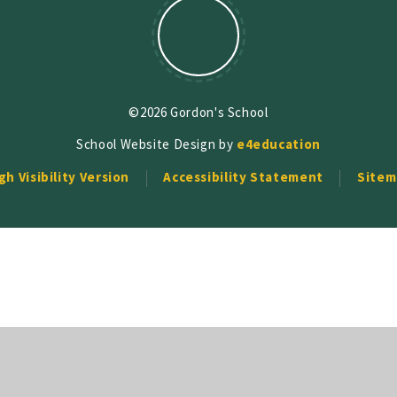
©2026 Gordon's School
School Website Design by
e4education
gh Visibility Version
Accessibility Statement
Sitem
ick here for more information