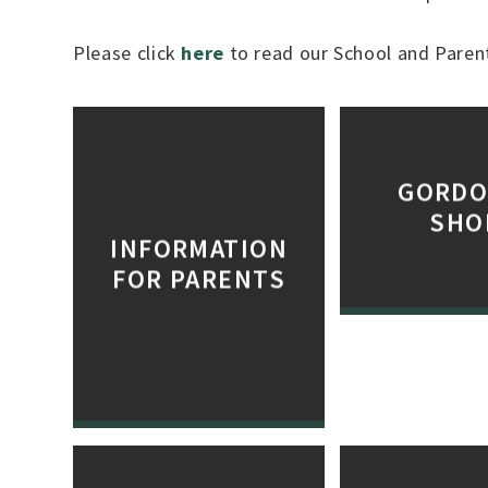
Please click
here
to read our School and Parent
GORDO
SHO
INFORMATION
FOR PARENTS