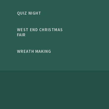
QUIZ NIGHT
WEST END CHRISTMAS
FAIR
WREATH MAKING