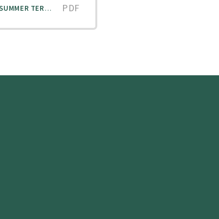
PDF
GORDON'S CAMPS - SPORTS CLUBS SUMMER TERM V2