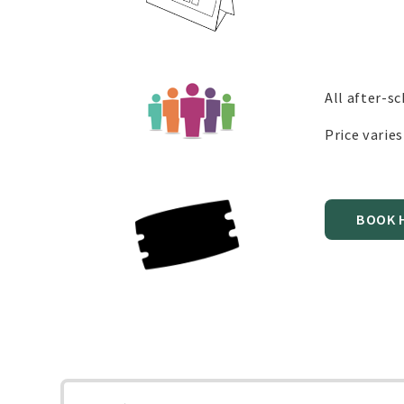
All after-sc
Price varie
BOOK 