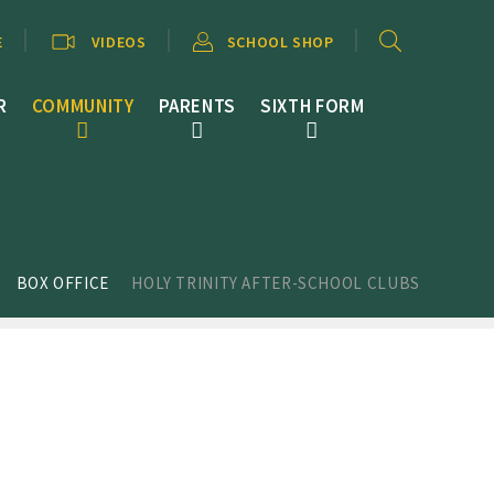
E
VIDEOS
SCHOOL SHOP
R
COMMUNITY
PARENTS
SIXTH FORM
BOX OFFICE
HOLY TRINITY AFTER-SCHOOL CLUBS