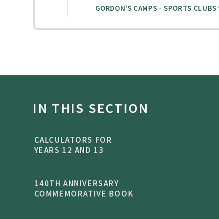
IN THIS SECTION
CALCULATORS FOR
YEARS 12 AND 13
140TH ANNIVERSARY
COMMEMORATIVE BOOK