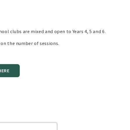
hool clubs are mixed and open to Years 4, 5 and 6.
s on the number of sessions.
HERE