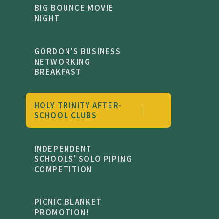
BIG BOUNCE MOVIE
NIGHT
GORDON'S BUSINESS
NETWORKING
BREAKFAST
HOLY TRINITY AFTER-
SCHOOL CLUBS
INDEPENDENT
SCHOOLS' SOLO PIPING
COMPETITION
PICNIC BLANKET
PROMOTION!