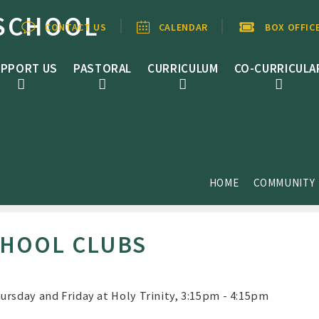
SCHOOL
CONTACT US
CALENDAR
BOX OFFIC
PPORT US
PASTORAL
CURRICULUM
CO-CURRICULA
HOME
COMMUNITY
CHOOL CLUBS
ursday and Friday at Holy Trinity, 3:15pm - 4:15pm