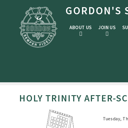
Skip to content ↓
GORDON'S 
ABOUT US
JOIN US
SU
HOLY TRINITY AFTER-S
Tuesday, Th