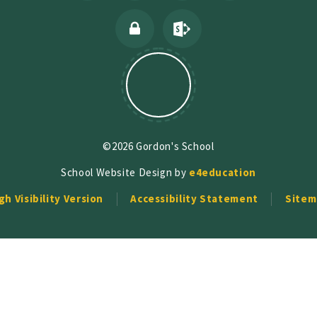
©2026 Gordon's School
School Website Design by
e4education
gh Visibility Version
Accessibility Statement
Sitem