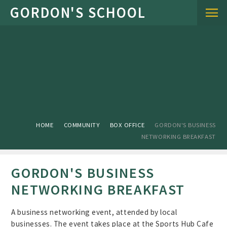
Skip to content ↓
HOME
COMMUNITY
BOX OFFICE
GORDON'S BUSINESS
NETWORKING BREAKFAST
GORDON'S BUSINESS
NETWORKING BREAKFAST
A business networking event, attended by local
businesses. The event takes place at the Sports Hub Cafe