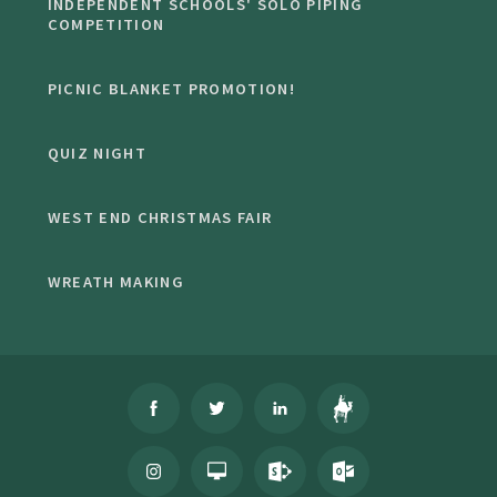
INDEPENDENT SCHOOLS' SOLO PIPING
COMPETITION
PICNIC BLANKET PROMOTION!
QUIZ NIGHT
WEST END CHRISTMAS FAIR
WREATH MAKING