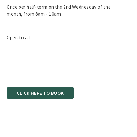
Once per half-term on the 2nd Wednesday of the
month, from 8am - 10am.
Open to all.
CLICK HERE TO BOOK