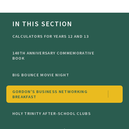
IN THIS SECTION
CALCULATORS FOR YEARS 12 AND 13
140TH ANNIVERSARY COMMEMORATIVE
BOOK
BIG BOUNCE MOVIE NIGHT
GORDON'S BUSINESS NETWORKING
BREAKFAST
HOLY TRINITY AFTER-SCHOOL CLUBS