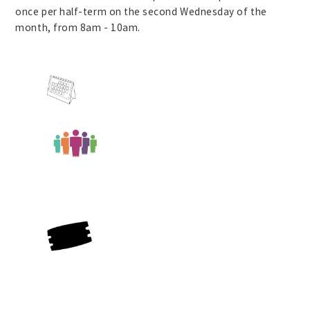
once per half-term on the second Wednesday of the
month, from 8am - 10am.