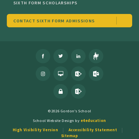
SIXTH FORM SCHOLARSHIPS
CONTACT SIXTH FORM ADMISSIONS
©2026 Gordon's School
School Website Design by
e4education
High Visibility Version
Accessibility Statement
Sitemap