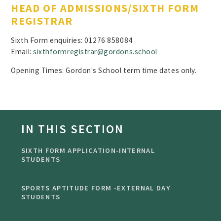
HEAD OF ADMISSIONS/SIXTH FORM
REGISTRAR
Sixth Form enquiries: 01276 858084
Email:
sixthformregistrar@gordons.school
Opening Times: Gordon's School term time dates only.
IN THIS SECTION
SIXTH FORM APPLICATION-INTERNAL
STUDENTS
SPORTS APTITUDE FORM -EXTERNAL DAY
STUDENTS