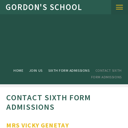
Skip to content ↓
HOME
JOIN US
SIXTH FORM ADMISSIONS
CONTACT SIXTH
FORM ADMISSIONS
CONTACT SIXTH FORM
ADMISSIONS
MRS VICKY GENETAY