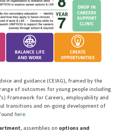
dvice and guidance (CEIAG), framed by the
a range of outcomes for young people including
I's) Framework for Careers, employability and
sful transitions and on-going development of
 found
here
.
partment
, assemblies on
options and