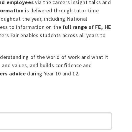
and employees
via the careers insight talks and
formation
is delivered through tutor time
roughout the year, including National
cess to information on the
full range of FE, HE
eers Fair enables students across all years to
derstanding of the world of work and what it
s and values, and builds confidence and
ers advice
during Year 10 and 12.