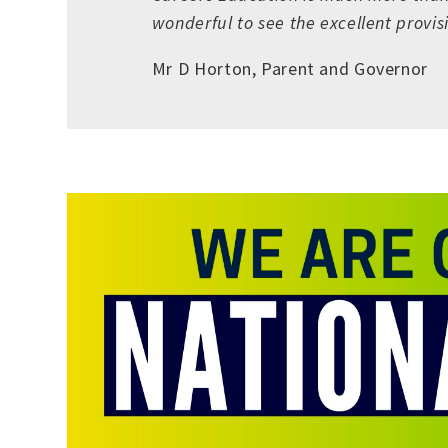
wonderful to see the excellent provi
Mr D Horton, Parent and Governor