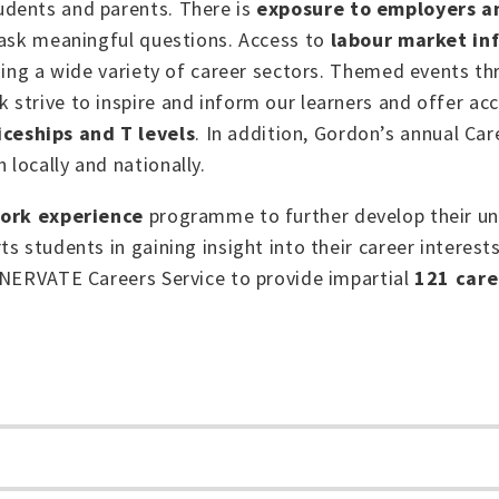
udents and parents. T
here is
exposure to employers 
 ask meaningful questions. Access to
labour market in
sing a wide variety of career sectors. Themed events th
strive to inspire and inform our learners and offer ac
ceships and T levels
. In addition, Gordon’s annual Car
locally and nationally.
ork experience
programme to further develop their un
s students in gaining insight into their career interest
NNERVATE Careers Service to provide impartial
121 care