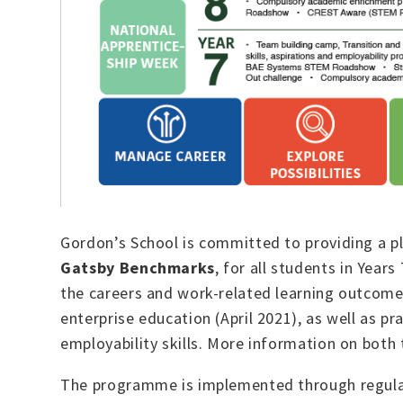
Gordon’s School is committed to providing a p
Gatsby Benchmarks
, for all students in Yea
the careers and work-related learning outcomes
enterprise education (April 2021), as well as p
employability skills. More information on bo
The programme is implemented through regul