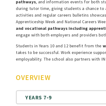
pathways
, and information events for both st
during tutor time, giving students a chance to
activities and regular careers bulletins showca
Apprenticeship Week and National Careers Week 
and vocational pathways including apprenti
engage with both employers and providers both 
Students in Years 10 and 12 benefit from the
w
takes to be successful. Work experience support
employability. The school also partners with I
OVERVIEW
YEARS 7-9