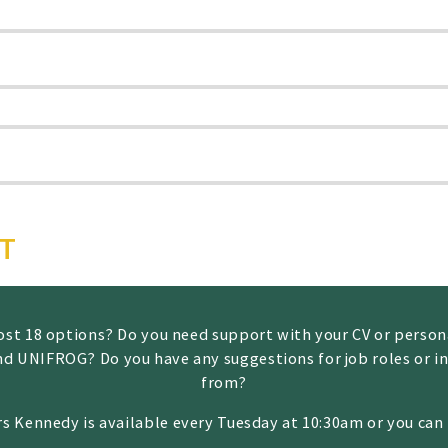
RT
 post 18 options? Do you need support with your CV or perso
nd UNIFROG? Do you have any suggestions for job roles or in
from?
rs Kennedy is available every Tuesday at 10:30am or you ca