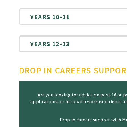
YEARS 10-11
YEARS 12-13
DROP IN CAREERS SUPPO
Are you looking for advice on post 16 or
applications, or help with work experience a
Drop in careers support with M