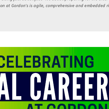
sion at Gordon's is agile, comprehensive and embedded ri