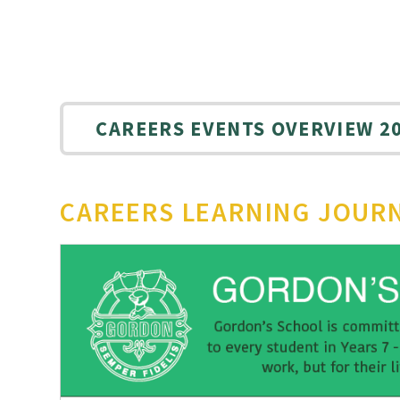
CAREERS EVENTS OVERVIEW 20
CAREERS LEARNING JOUR