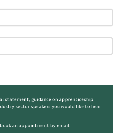
nal statement, guidance on apprenticeship
dustry sector speakers you would like to hear
n book an appointment by email.