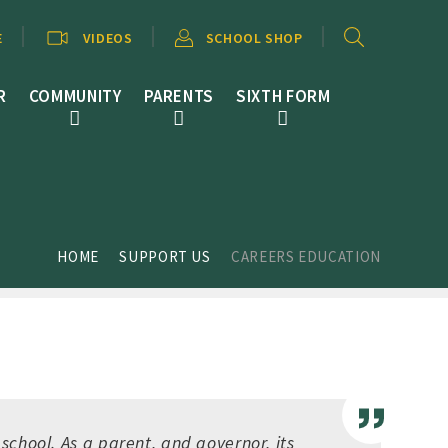
E
VIDEOS
SCHOOL SHOP
R
COMMUNITY
PARENTS
SIXTH FORM
HOME
SUPPORT US
CAREERS EDUCATION
school. As a parent, and governor, its