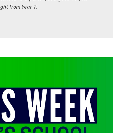
ght from Year 7.