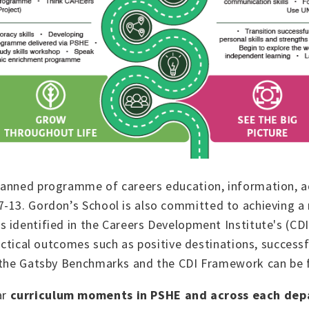
lanned programme of careers education, information, a
rs 7-13. Gordon’s School is also committed to achieving 
 identified in the Careers Development Institute's (CD
ractical outcomes such as positive destinations, succes
th the Gatsby Benchmarks and the CDI Framework can be
ar
curriculum moments in PSHE and across each de