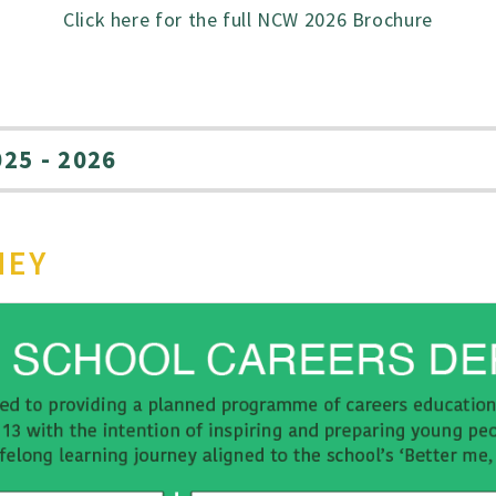
Click here for the full NCW 2026 Brochure
25 - 2026
NEY