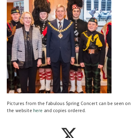
Pictures from the fabulous Spring Concert can be seen on
the website
here
and copies ordered.