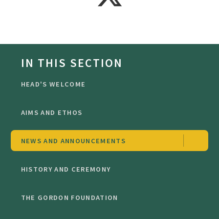
IN THIS SECTION
HEAD'S WELCOME
AIMS AND ETHOS
NEWS AND ANNOUNCEMENTS
HISTORY AND CEREMONY
THE GORDON FOUNDATION