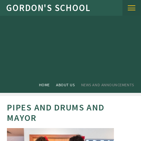
Skip to content ↓
HOME
ABOUT US
NEWS AND ANNOUNCEMENTS
PIPES AND DRUMS AND
MAYOR