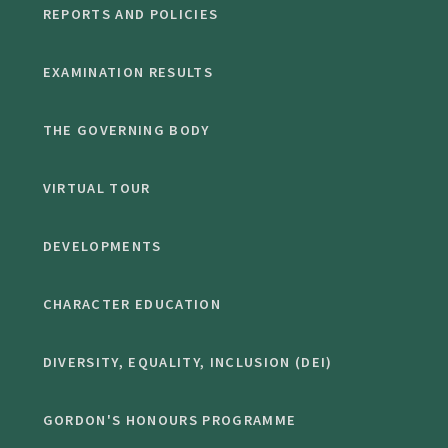
REPORTS AND POLICIES
EXAMINATION RESULTS
THE GOVERNING BODY
VIRTUAL TOUR
DEVELOPMENTS
CHARACTER EDUCATION
DIVERSITY, EQUALITY, INCLUSION (DEI)
GORDON'S HONOURS PROGRAMME