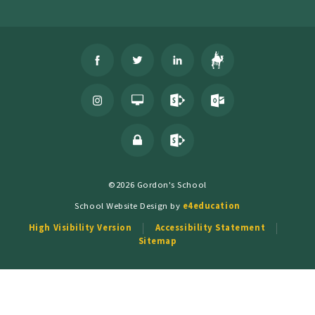
©2026 Gordon's School
School Website Design by
e4education
High Visibility Version
Accessibility Statement
Sitemap