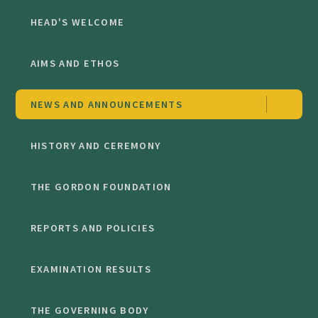
HEAD'S WELCOME
AIMS AND ETHOS
NEWS AND ANNOUNCEMENTS
HISTORY AND CEREMONY
THE GORDON FOUNDATION
REPORTS AND POLICIES
EXAMINATION RESULTS
THE GOVERNING BODY