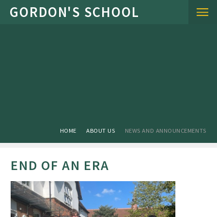
Skip to content ↓
HOME
ABOUT US
NEWS AND ANNOUNCEMENTS
END OF AN ERA