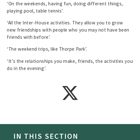
‘On the weekends, having fun, doing different things,
playing pool, table tennis’.
‘All the Inter-House activities. They allow you to grow
new friendships with people who you may not have been
friends with before’.
‘The weekend trips, like Thorpe Park’.
‘It’s the relationships you make, friends, the activities you
do in the evening’.
IN THIS SECTION