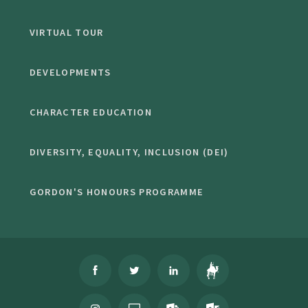
VIRTUAL TOUR
DEVELOPMENTS
CHARACTER EDUCATION
DIVERSITY, EQUALITY, INCLUSION (DEI)
GORDON'S HONOURS PROGRAMME