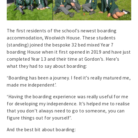
The first residents of the school’s newest boarding
accommodation, Woolwich House. These students
(standing) joined the bespoke 32 bed mixed Year 7
boarding House when it first opened in 2019 and have just
completed Year 13 and their time at Gordon’s. Here’s
what they had to say about boarding:
‘Boarding has been a journey. I feel it’s really matured me,
made me independent’.
‘Having the boarding experience was really useful for me
for developing my independence. It’s helped me to realise
that you don’t always need to go to someone, you can
figure things out for yourself’.
And the best bit about boarding: