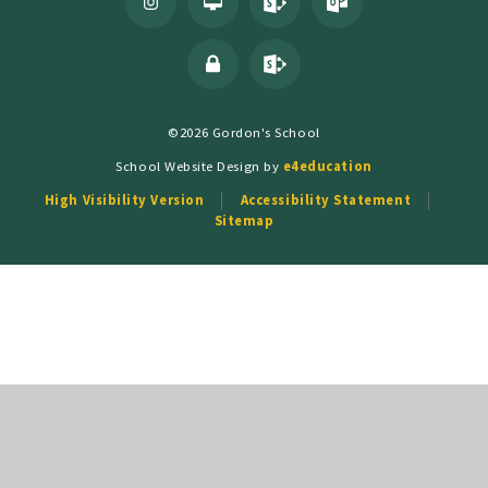
©2026 Gordon's School
School Website Design by
e4education
High Visibility Version
Accessibility Statement
Sitemap
Cookie Policy
This site uses cookies to store information on your computer.
Click
here for more information
Accept All
Deny
Deny All