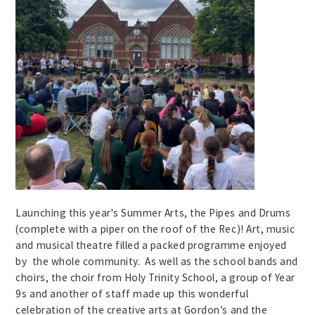
Launching this year's Summer Arts, the Pipes and Drums
(complete with a piper on the roof of the Rec)! Art, music
and musical theatre filled a packed programme enjoyed
by the whole community. As well as the school bands and
choirs, the choir from Holy Trinity School, a group of Year
9s and another of staff made up this wonderful
celebration of the creative arts at Gordon’s and the