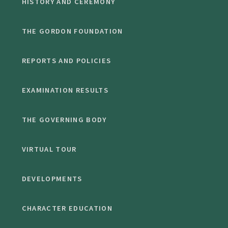
HISTORY AND CEREMONY
THE GORDON FOUNDATION
REPORTS AND POLICIES
EXAMINATION RESULTS
THE GOVERNING BODY
VIRTUAL TOUR
DEVELOPMENTS
CHARACTER EDUCATION