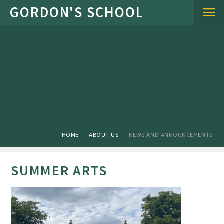
Skip to content ↓
HOME
ABOUT US
NEWS AND ANNOUNCEMENTS
SUMMER ARTS