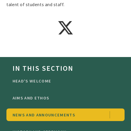
talent of students and staff.
IN THIS SECTION
HEAD'S WELCOME
AIMS AND ETHOS
NEWS AND ANNOUNCEMENTS