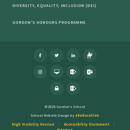
DIVERSITY, EQUALITY, INCLUSION (DEI)
GORDON'S HONOURS PROGRAMME
©2026 Gordon's School
School Website Design by
e4education
High Visibility Version
Accessibility Statement
Sitemap