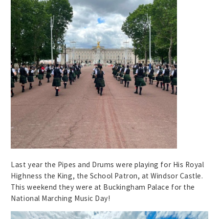
Last year the Pipes and Drums were playing for His Royal
Highness the King, the School Patron, at Windsor Castle.
This weekend they were at Buckingham Palace for the
National Marching Music Day!