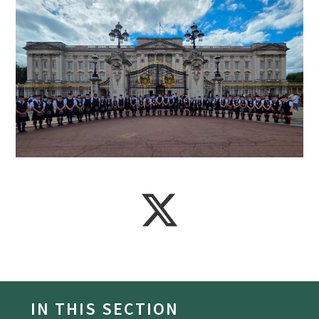
IN THIS SECTION