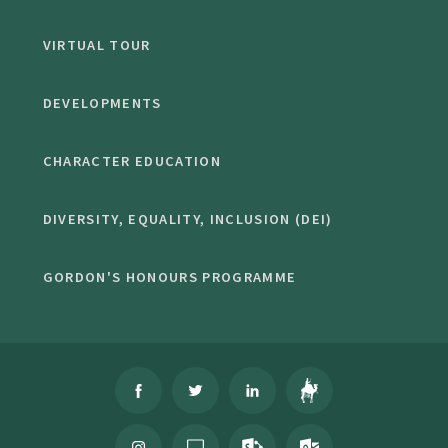
VIRTUAL TOUR
DEVELOPMENTS
CHARACTER EDUCATION
DIVERSITY, EQUALITY, INCLUSION (DEI)
GORDON'S HONOURS PROGRAMME