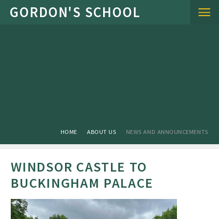
Skip to content ↓
HOME
ABOUT US
NEWS AND ANNOUNCEMENTS
WINDSOR CASTLE TO
BUCKINGHAM PALACE