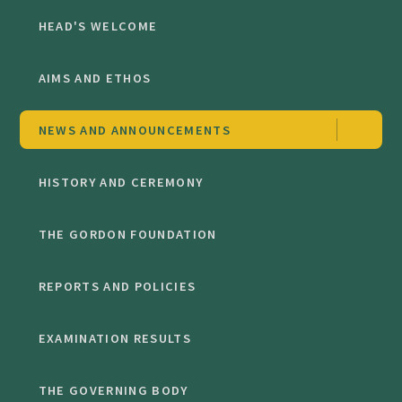
HEAD'S WELCOME
AIMS AND ETHOS
NEWS AND ANNOUNCEMENTS
HISTORY AND CEREMONY
THE GORDON FOUNDATION
REPORTS AND POLICIES
EXAMINATION RESULTS
THE GOVERNING BODY