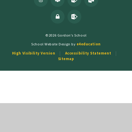
©2026 Gordon's School
School Website Design by
e4education
High Visibility Version
Accessibility Statement
Sitemap
Cookie Policy
This site uses cookies to store information on your computer.
Click
here for more information
Accept All
Deny
Deny All