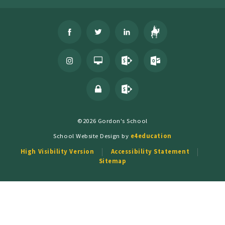
©2026 Gordon's School
School Website Design by
e4education
High Visibility Version
Accessibility Statement
Sitemap