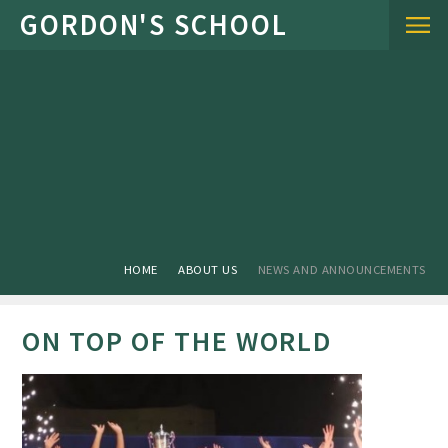
Skip to content ↓
HOME
ABOUT US
NEWS AND ANNOUNCEMENTS
ON TOP OF THE WORLD