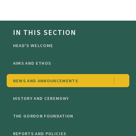
IN THIS SECTION
HEAD'S WELCOME
AIMS AND ETHOS
NEWS AND ANNOUNCEMENTS
HISTORY AND CEREMONY
THE GORDON FOUNDATION
REPORTS AND POLICIES