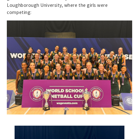
Loughborough University, where the girls were
competing: