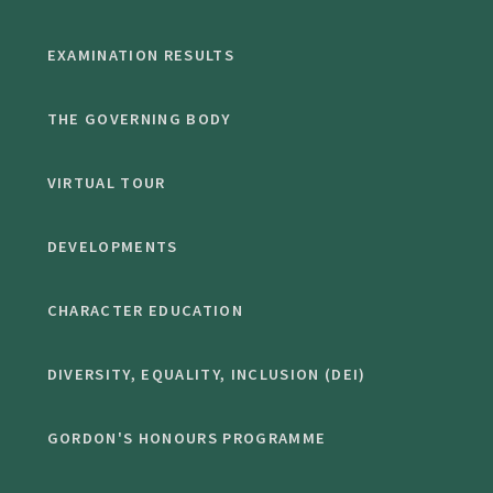
EXAMINATION RESULTS
THE GOVERNING BODY
VIRTUAL TOUR
DEVELOPMENTS
CHARACTER EDUCATION
DIVERSITY, EQUALITY, INCLUSION (DEI)
GORDON'S HONOURS PROGRAMME