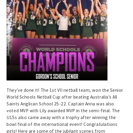
They've done it! The 1st VII netball team, won the Senior
World Schools Netball Cup after beating Australia’s All
Saints Anglican School 25-22. Captain Anna was also
voted MVP with Lily awarded MVP in the semi-final. The
U15s also came away with a trophy after winning the
bowl final of the international event! Congratulations
girls! Here are some of the jubilant scenes from