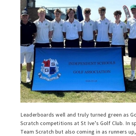
Leaderboards well and truly turned green as G
Scratch competitions at St Ive’s Golf Club. In 
Team Scratch but also coming in as runners up,