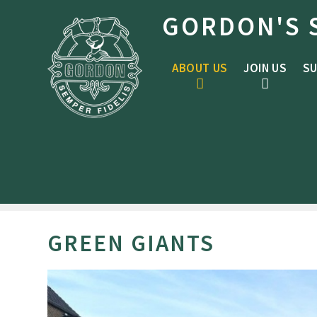
Skip to content ↓
GORDON'S 
ABOUT US
JOIN US
SU
GREEN GIANTS