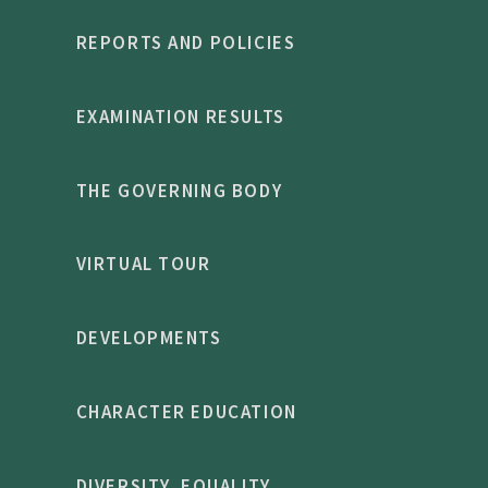
REPORTS AND POLICIES
EXAMINATION RESULTS
THE GOVERNING BODY
VIRTUAL TOUR
DEVELOPMENTS
CHARACTER EDUCATION
DIVERSITY, EQUALITY,