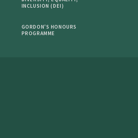
INCLUSION (DEI)
GORDON'S HONOURS
PROGRAMME