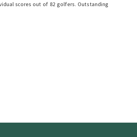
ividual scores out of 82 golfers. Outstanding