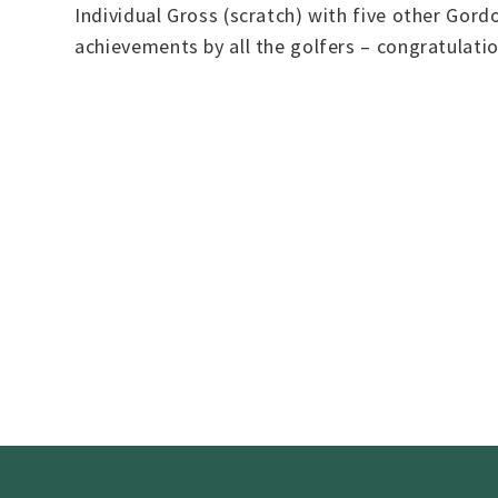
Individual Gross (scratch) with five other Gord
achievements by all the golfers – congratulat