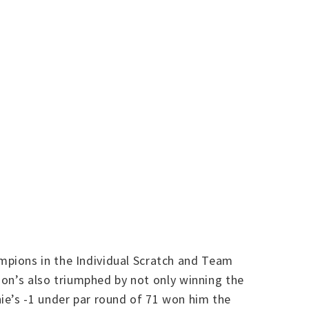
mpions in the Individual Scratch and Team
don’s also triumphed by not only winning the
ie’s -1 under par round of 71 won him the