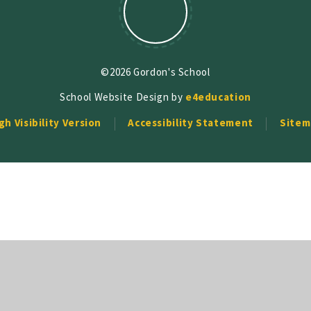
©2026 Gordon's School
School Website Design by
e4education
gh Visibility Version
Accessibility Statement
Sitem
ick here for more information