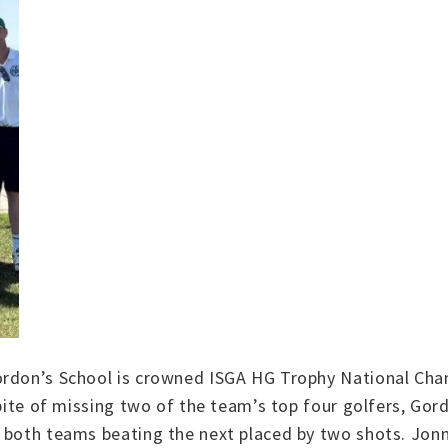
ordon’s School is crowned ISGA HG Trophy National Cha
spite of missing two of the team’s top four golfers, Gor
 both teams beating the next placed by two shots. Jonn