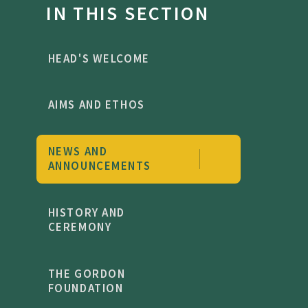
IN THIS SECTION
HEAD'S WELCOME
AIMS AND ETHOS
NEWS AND
ANNOUNCEMENTS
HISTORY AND
CEREMONY
THE GORDON
FOUNDATION