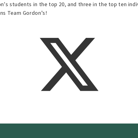
on's students in the top 20, and three in the top ten ind
ions Team Gordon’s!