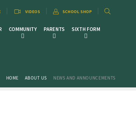
E
VIDEOS
SCHOOL SHOP
R
COMMUNITY
PARENTS
SIXTH FORM
HOME
ABOUT US
NEWS AND ANNOUNCEMENTS