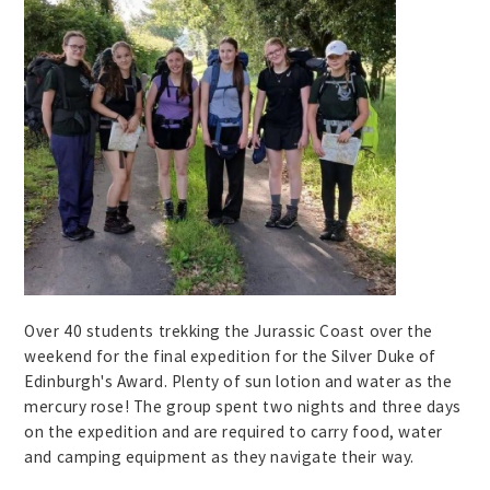
Over 40 students trekking the Jurassic Coast over the
weekend for the final expedition for the Silver Duke of
Edinburgh's Award. Plenty of sun lotion and water as the
mercury rose! The group spent two nights and three days
on the expedition and are required to carry food, water
and camping equipment as they navigate their way.