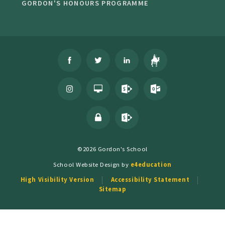
GORDON'S HONOURS PROGRAMME
©2026 Gordon's School
School Website Design by
e4education
High Visibility Version
Accessibility Statement
Sitemap