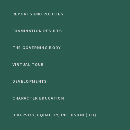
REPORTS AND POLICIES
EXAMINATION RESULTS
THE GOVERNING BODY
VIRTUAL TOUR
DEVELOPMENTS
CHARACTER EDUCATION
DIVERSITY, EQUALITY, INCLUSION (DEI)