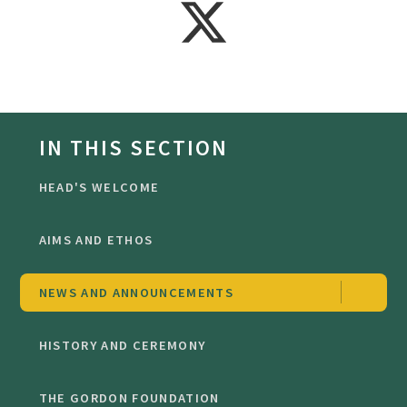
IN THIS SECTION
HEAD'S WELCOME
AIMS AND ETHOS
NEWS AND ANNOUNCEMENTS
HISTORY AND CEREMONY
THE GORDON FOUNDATION