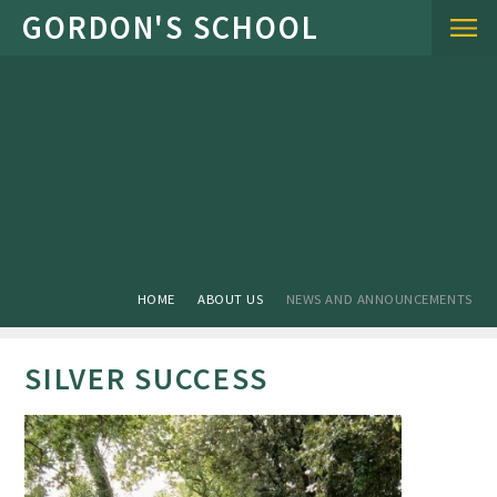
Skip to content ↓
HOME
ABOUT US
NEWS AND ANNOUNCEMENTS
SILVER SUCCESS