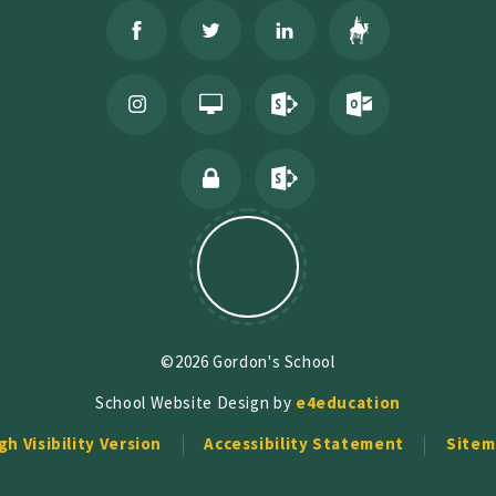
©2026 Gordon's School
School Website Design by
e4education
gh Visibility Version
Accessibility Statement
Sitem