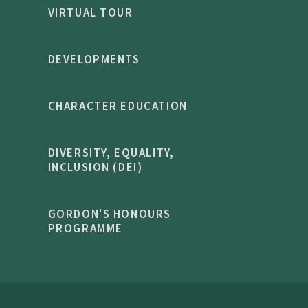
VIRTUAL TOUR
DEVELOPMENTS
CHARACTER EDUCATION
DIVERSITY, EQUALITY,
INCLUSION (DEI)
GORDON'S HONOURS
PROGRAMME