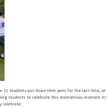
ar 11 students put down their pens for the last time, a
 joining students to celebrate this momentous moment in 
y celebrate.