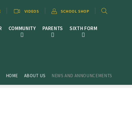
E
VIDEOS
SCHOOL SHOP
R
COMMUNITY
PARENTS
SIXTH FORM
HOME
ABOUT US
NEWS AND ANNOUNCEMENTS