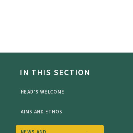
IN THIS SECTION
HEAD'S WELCOME
AIMS AND ETHOS
NEWS AND