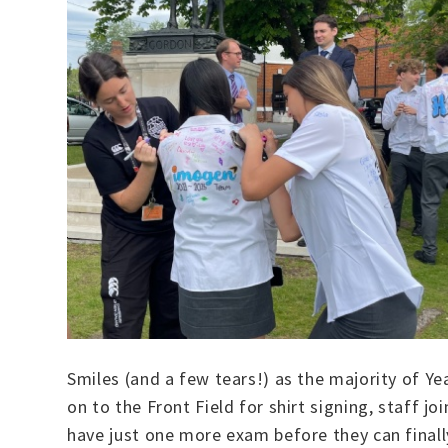
Smiles (and a few tears!) as the majority of Ye
on to the Front Field for shirt signing, staff
have just one more exam before they can finall