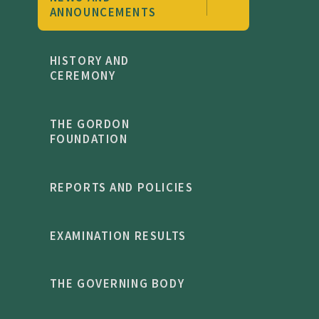
ANNOUNCEMENTS
HISTORY AND
CEREMONY
THE GORDON
FOUNDATION
REPORTS AND POLICIES
EXAMINATION RESULTS
THE GOVERNING BODY