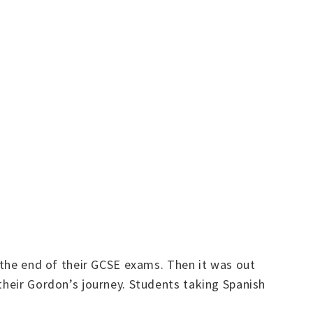
t the end of their GCSE exams. Then it was out
their Gordon’s journey. Students taking Spanish