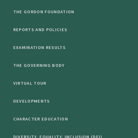
THE GORDON FOUNDATION
REPORTS AND POLICIES
EXAMINATION RESULTS
THE GOVERNING BODY
VIRTUAL TOUR
DEVELOPMENTS
CHARACTER EDUCATION
DIVERSITY, EQUALITY, INCLUSION (DEI)