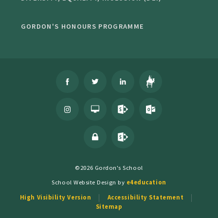
GORDON'S HONOURS PROGRAMME
©2026 Gordon's School
School Website Design by
e4education
High Visibility Version
Accessibility Statement
Sitemap