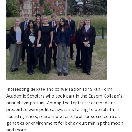
Interesting debate and conversation for Sixth Form
Academic Scholars who took part in the Epsom College’s
annual Symposium. Among the topics researched and
presented were political systems failing to uphold their
founding ideas; is law moral or a tool for social control;
genetics or environment for behaviour; mining the moon
and more!