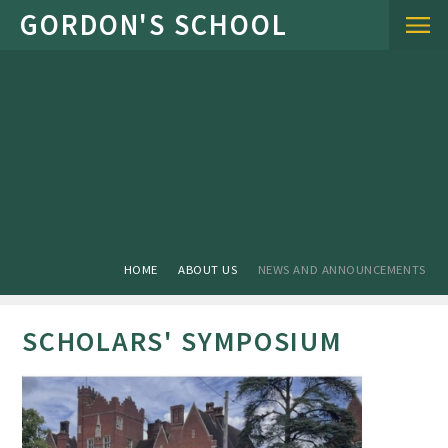
Skip to content ↓
HOME
ABOUT US
NEWS AND ANNOUNCEMENTS
SCHOLARS' SYMPOSIUM