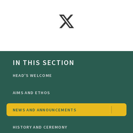
IN THIS SECTION
HEAD'S WELCOME
AIMS AND ETHOS
NEWS AND ANNOUNCEMENTS
HISTORY AND CEREMONY