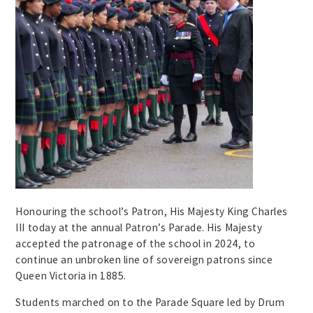
Honouring the school’s Patron, His Majesty King Charles
III today at the annual Patron’s Parade. His Majesty
accepted the patronage of the school in 2024, to
continue an unbroken line of sovereign patrons since
Queen Victoria in 1885.
Students marched on to the Parade Square led by Drum