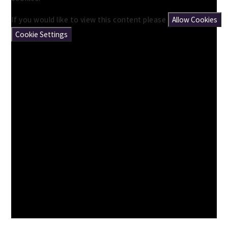
If you would like to view this content please
Allow Cookies
Cookie Settings