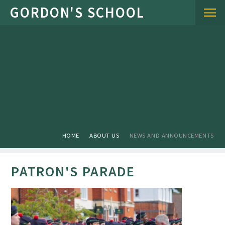
Skip to content ↓
HOME
ABOUT US
NEWS AND ANNOUNCEMENTS
PATRON'S PARADE