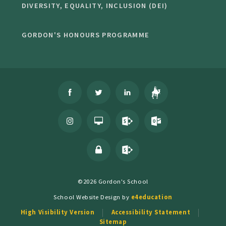
DIVERSITY, EQUALITY, INCLUSION (DEI)
GORDON'S HONOURS PROGRAMME
©2026 Gordon's School
School Website Design by
e4education
High Visibility Version
Accessibility Statement
Sitemap