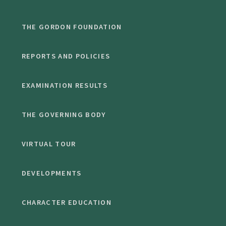
THE GORDON FOUNDATION
REPORTS AND POLICIES
EXAMINATION RESULTS
THE GOVERNING BODY
VIRTUAL TOUR
DEVELOPMENTS
CHARACTER EDUCATION