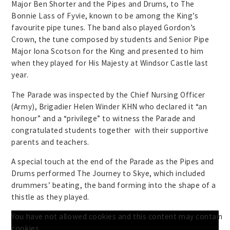
Major Ben Shorter and the Pipes and Drums, to The
Bonnie Lass of Fyvie, known to be among the King’s
favourite pipe tunes. The band also played Gordon’s
Crown, the tune composed by students and Senior Pipe
Major Iona Scotson for the King and presented to him
when they played for His Majesty at Windsor Castle last
year.
The Parade was inspected by the Chief Nursing Officer
(Army), Brigadier Helen Winder KHN who declared it “an
honour” and a “privilege” to witness the Parade and
congratulated students together with their supportive
parents and teachers.
A special touch at the end of the Parade as the Pipes and
Drums performed The Journey to Skye, which included
drummers’ beating, the band forming into the shape of a
thistle as they played.
You have not allowed cookies and this content may contain
cookies.