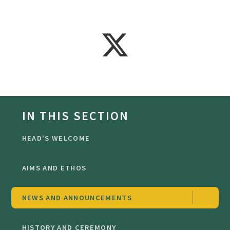
IN THIS SECTION
HEAD'S WELCOME
AIMS AND ETHOS
NEWS AND ANNOUNCEMENTS
HISTORY AND CEREMONY