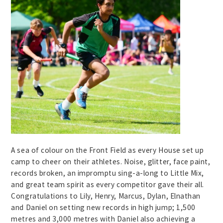
A sea of colour on the Front Field as every House set up
camp to cheer on their athletes. Noise, glitter, face paint,
records broken, an impromptu sing-a-long to Little Mix,
and great team spirit as every competitor gave their all.
Congratulations to Lily, Henry, Marcus, Dylan, Elnathan
and Daniel on setting new records in high jump; 1,500
metres and 3,000 metres with Daniel also achieving a