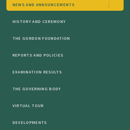
NEWS AND ANNOUNCEMENTS
HISTORY AND CEREMONY
THE GORDON FOUNDATION
REPORTS AND POLICIES
EXAMINATION RESULTS
THE GOVERNING BODY
VIRTUAL TOUR
DEVELOPMENTS