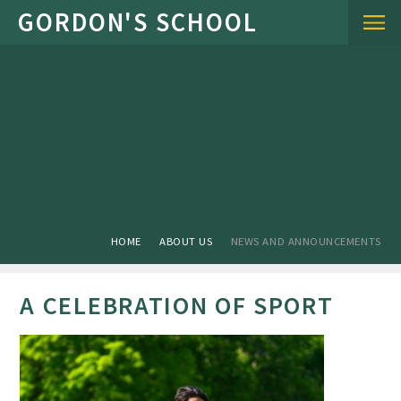
Skip to content ↓
HOME
ABOUT US
NEWS AND ANNOUNCEMENTS
A CELEBRATION OF SPORT