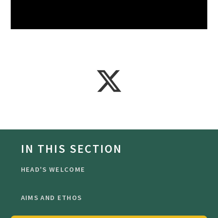
IN THIS SECTION
HEAD'S WELCOME
AIMS AND ETHOS