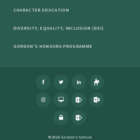
CHARACTER EDUCATION
DIVERSITY, EQUALITY, INCLUSION (DEI)
GORDON'S HONOURS PROGRAMME
©2026 Gordon's School