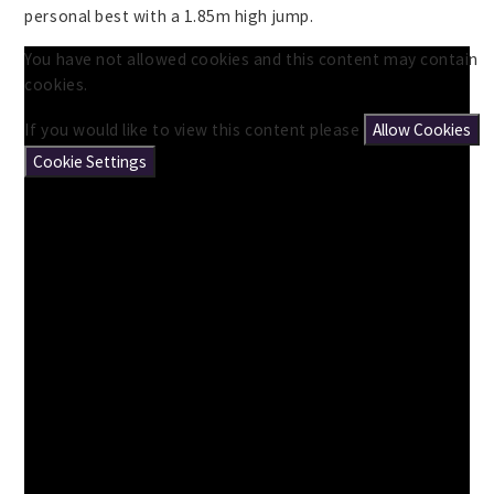
personal best with a 1.85m high jump.
You have not allowed cookies and this content may contain
cookies.
If you would like to view this content please
Allow Cookies
Cookie Settings