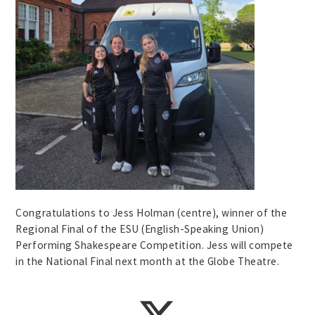
Congratulations to Jess Holman (centre), winner of the
Regional Final of the ESU (English-Speaking Union)
Performing Shakespeare Competition. Jess will compete
in the National Final next month at the Globe Theatre.