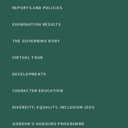
REPORTS AND POLICIES
EXAMINATION RESULTS
THE GOVERNING BODY
VIRTUAL TOUR
DEVELOPMENTS
CHARACTER EDUCATION
DIVERSITY, EQUALITY, INCLUSION (DEI)
GORDON'S HONOURS PROGRAMME