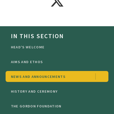
IN THIS SECTION
HEAD'S WELCOME
AIMS AND ETHOS
NEWS AND ANNOUNCEMENTS
HISTORY AND CEREMONY
THE GORDON FOUNDATION