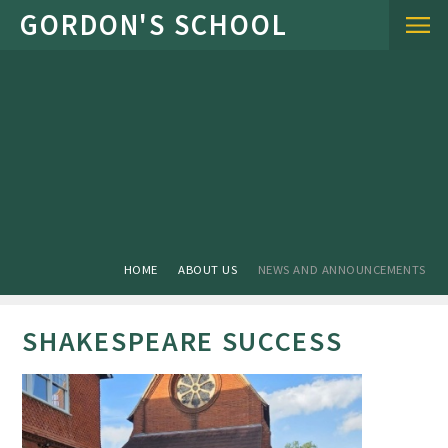
Skip to content ↓
HOME
ABOUT US
NEWS AND ANNOUNCEMENTS
SHAKESPEARE SUCCESS