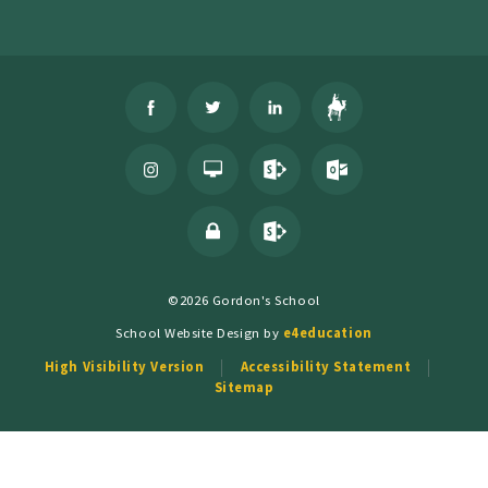
©2026 Gordon's School
School Website Design by
e4education
High Visibility Version
Accessibility Statement
Sitemap