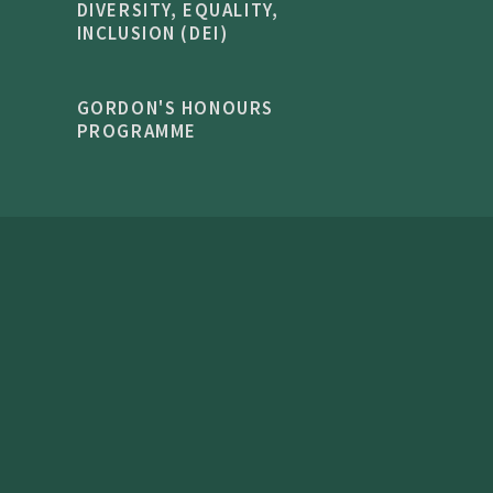
DIVERSITY, EQUALITY,
INCLUSION (DEI)
GORDON'S HONOURS
PROGRAMME