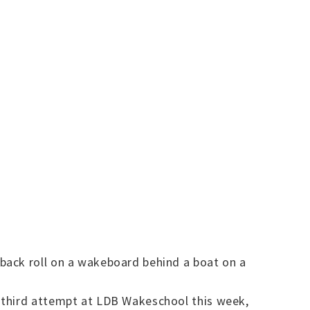
back roll on a wakeboard behind a boat on a
 third attempt at LDB Wakeschool this week,