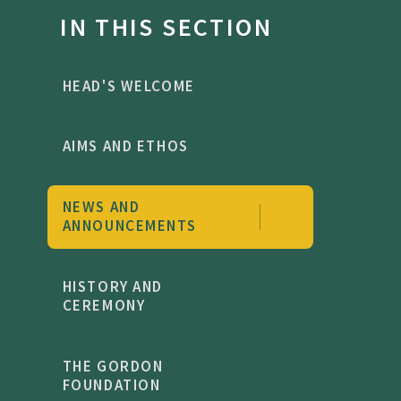
IN THIS SECTION
HEAD'S WELCOME
AIMS AND ETHOS
NEWS AND
ANNOUNCEMENTS
HISTORY AND
CEREMONY
THE GORDON
FOUNDATION