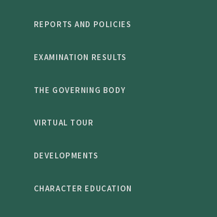
REPORTS AND POLICIES
EXAMINATION RESULTS
THE GOVERNING BODY
VIRTUAL TOUR
DEVELOPMENTS
CHARACTER EDUCATION