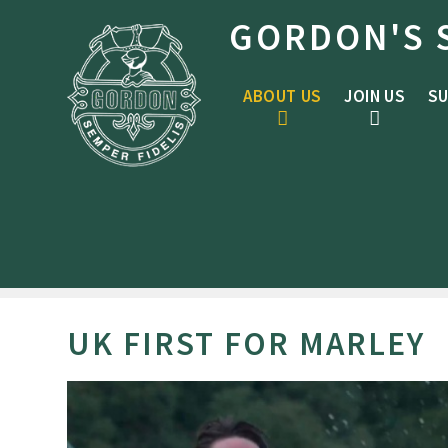
Skip to content ↓
GORDON'S 
ABOUT US
JOIN US
SU
UK FIRST FOR MARLEY