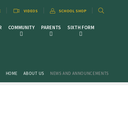
E
VIDEOS
SCHOOL SHOP
R
COMMUNITY
PARENTS
SIXTH FORM
HOME
ABOUT US
NEWS AND ANNOUNCEMENTS