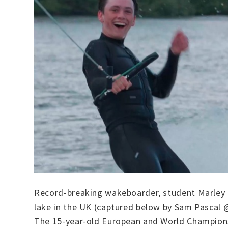
Record-breaking wakeboarder, student Marley O
lake in the UK (captured below by Sam Pascal 
The 15-year-old European and World Championsh