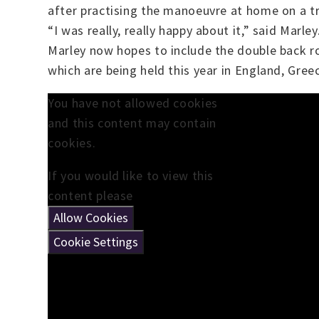
after practising the manoeuvre at home on a t
“I was really, really happy about it,” said Marle
Marley now hopes to include the double back r
which are being held this year in England, Greec
You have not allowed cookies
and this content may contain
cookies.
If you would like to view this
content please
Allow Cookies
Cookie Settings