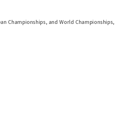
opean Championships, and World Championships,