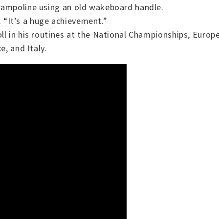
rampoline using an old wakeboard handle.
y. “It’s a huge achievement.”
oll in his routines at the National Championships, Eur
e, and Italy.