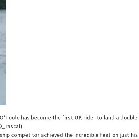
’Toole has become the first UK rider to land a double 
@_rascal).
ip competitor achieved the incredible feat on just his