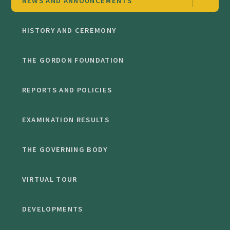
NEWS AND ANNOUNCEMENTS
HISTORY AND CEREMONY
THE GORDON FOUNDATION
REPORTS AND POLICIES
EXAMINATION RESULTS
THE GOVERNING BODY
VIRTUAL TOUR
DEVELOPMENTS