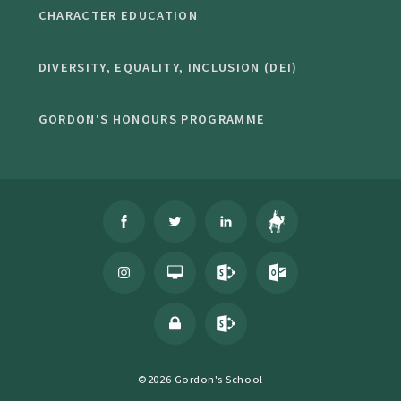
CHARACTER EDUCATION
DIVERSITY, EQUALITY, INCLUSION (DEI)
GORDON'S HONOURS PROGRAMME
©2026 Gordon's School