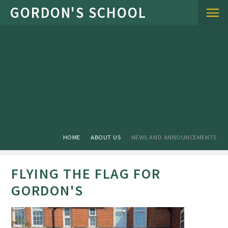
Skip to content ↓
HOME
ABOUT US
NEWS AND ANNOUNCEMENTS
FLYING THE FLAG FOR
GORDON'S