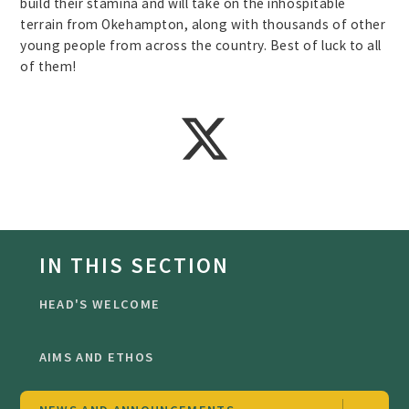
build their stamina and will take on the inhospitable
terrain from Okehampton, along with thousands of other
young people from across the country. Best of luck to all
of them!
IN THIS SECTION
HEAD'S WELCOME
AIMS AND ETHOS