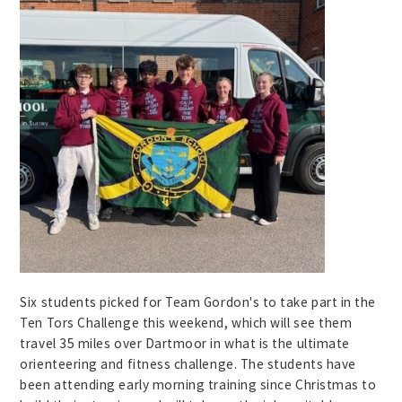
Six students picked for Team Gordon's to take part in the
Ten Tors Challenge this weekend, which will see them
travel 35 miles over Dartmoor in what is the ultimate
orienteering and fitness challenge. The students have
been attending early morning training since Christmas to