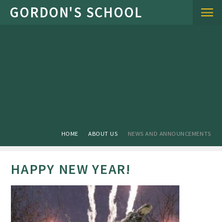
Skip to content ↓
HOME
ABOUT US
NEWS AND ANNOUNCEMENTS
HAPPY NEW YEAR!