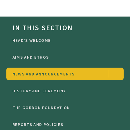
IN THIS SECTION
HEAD'S WELCOME
AIMS AND ETHOS
NEWS AND ANNOUNCEMENTS
HISTORY AND CEREMONY
THE GORDON FOUNDATION
REPORTS AND POLICIES