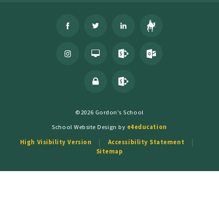
©2026 Gordon's School
School Website Design by
e4education
High Visibility Version
Accessibility Statement
Sitemap