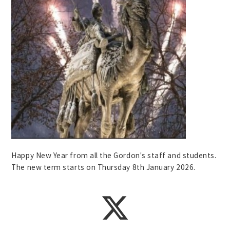
Happy New Year from all the Gordon's staff and students.
The new term starts on Thursday 8th January 2026.