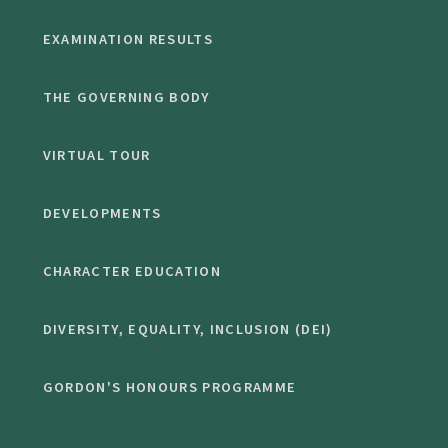
EXAMINATION RESULTS
THE GOVERNING BODY
VIRTUAL TOUR
DEVELOPMENTS
CHARACTER EDUCATION
DIVERSITY, EQUALITY, INCLUSION (DEI)
GORDON'S HONOURS PROGRAMME