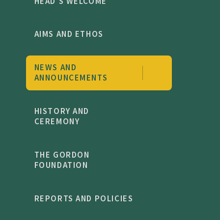
HEAD'S WELCOME
AIMS AND ETHOS
NEWS AND
ANNOUNCEMENTS
HISTORY AND
CEREMONY
THE GORDON
FOUNDATION
REPORTS AND POLICIES