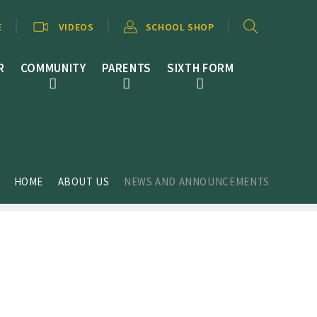
E
VIDEOS
SCHOOL SHOP
R
COMMUNITY
PARENTS
SIXTH FORM
HOME
ABOUT US
NEWS AND ANNOUNCEMENTS