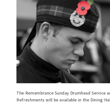
The Remembrance Sunday Drumhead Service and
Refreshments will be available in the Dining Ha