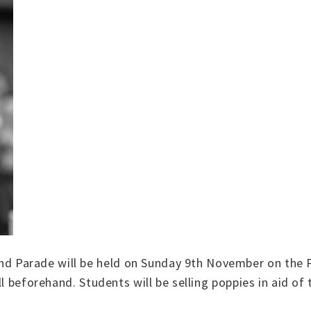
 Parade will be held on Sunday 9th November on the 
ll beforehand. Students will be selling poppies in aid of