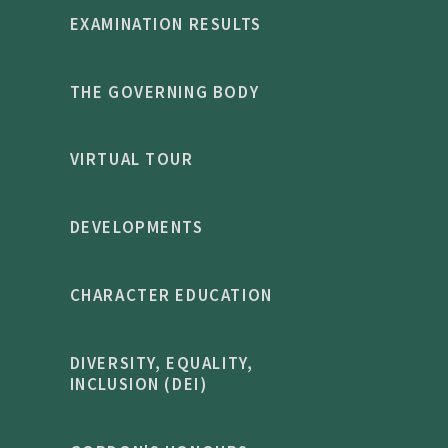
EXAMINATION RESULTS
THE GOVERNING BODY
VIRTUAL TOUR
DEVELOPMENTS
CHARACTER EDUCATION
DIVERSITY, EQUALITY,
INCLUSION (DEI)