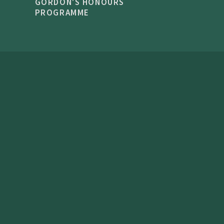
GORDON'S HONOURS
PROGRAMME