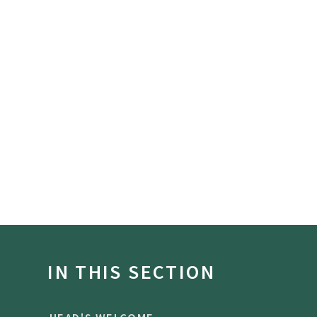
IN THIS SECTION