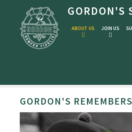
Skip to content ↓
GORDON'S 
ABOUT US
JOIN US
SU
GORDON'S REMEMBER