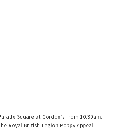
Parade Square at Gordon's from 10.30am.
 the Royal British Legion Poppy Appeal.