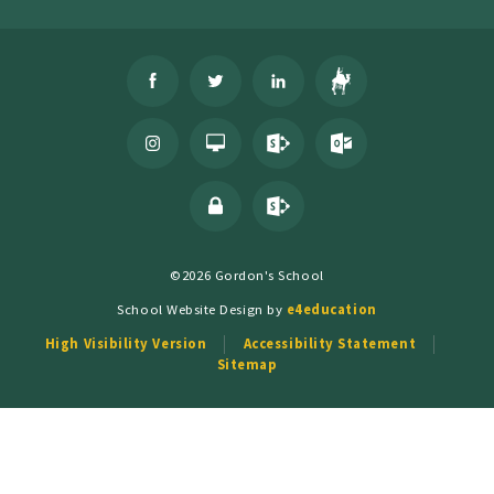
©2026 Gordon's School
School Website Design by
e4education
High Visibility Version
Accessibility Statement
Sitemap