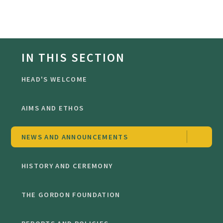
IN THIS SECTION
HEAD'S WELCOME
AIMS AND ETHOS
NEWS AND ANNOUNCEMENTS
HISTORY AND CEREMONY
THE GORDON FOUNDATION